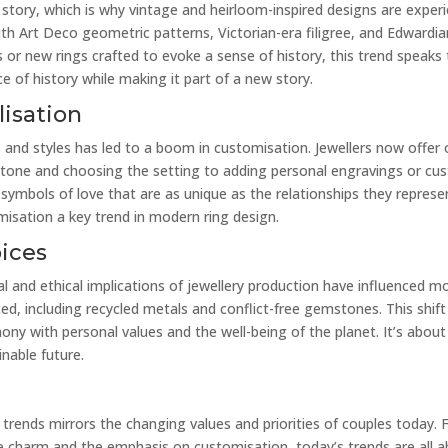
a story, which is why vintage and heirloom-inspired designs are experi
ith Art Deco geometric patterns, Victorian-era filigree, and Edwardia
s or new rings crafted to evoke a sense of history, this trend speaks
e of history while making it part of a new story.
isation
es and styles has led to a boom in customisation. Jewellers now offer 
 stone and choosing the setting to adding personal engravings or cu
symbols of love that are as unique as the relationships they represen
misation a key trend in modern ring design.
oices
and ethical implications of jewellery production have influenced mo
d, including recycled metals and conflict-free gemstones. This shift 
mony with personal values and the well-being of the planet. It’s ab
nable future.
rends mirrors the changing values and priorities of couples today. 
e charm and the emphasis on customisation, today’s trends are all a