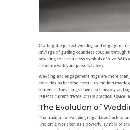
Crafting the perfect wedding and engagement rin
privilege of guiding countless couples through th
selecting these timeless symbols of love. With a
resonate with your personal story.
Wedding and engagement rings are more than ju
centuries to become central to modern marriage
materials, these rings have a rich history and s
reflects current trends, offers practical advice,
The Evolution of Wedd
The tradition of wedding rings dates back to a
The circle was seen as a powerful symbol of ete