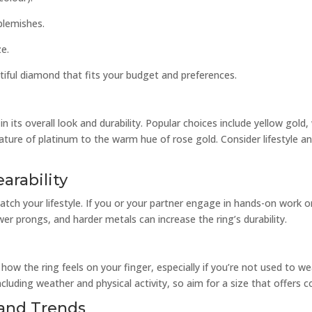
blemishes.
ze.
tiful diamond that fits your budget and preferences.
in its overall look and durability. Popular choices include yellow gold
nature of platinum to the warm hue of rose gold. Consider lifestyle 
arability
atch your lifestyle. If you or your partner engage in hands-on work o
wer prongs, and harder metals can increase the ring’s durability.
 how the ring feels on your finger, especially if you’re not used to w
ncluding weather and physical activity, so aim for a size that offers
e and Trends