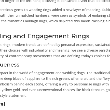
finger of the left hand, believing it contained a vein that led direct
 precious gems to wedding rings added a new layer of meaning. Rubi
 with their unmatched hardness, were seen as symbols of enduring s
nd the romantic Claddagh rings, which depicted two hands clasping a h
ding and Engagement Rings
 rings, modern trends are defined by personal expression, sustainab
their choices with individuality and meaning, we see a diverse palette
estry of contemporary movements that are defining today’s choices fo
queness
mpact in the world of engagement and wedding rings. The traditiona
he deep blues of sapphire to the rich greens of emerald and the fiery
mbolism behind each stone, offering a way to personalise rings with 
 yellow gold, and even unconventional choices like black titanium gain
 style statement.
al