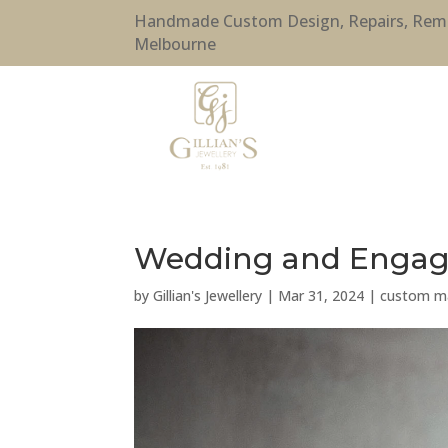
Handmade Custom Design, Repairs, Remode
Melbourne
Wedding and Engage
by
Gillian's Jewellery
|
Mar 31, 2024
|
custom ma