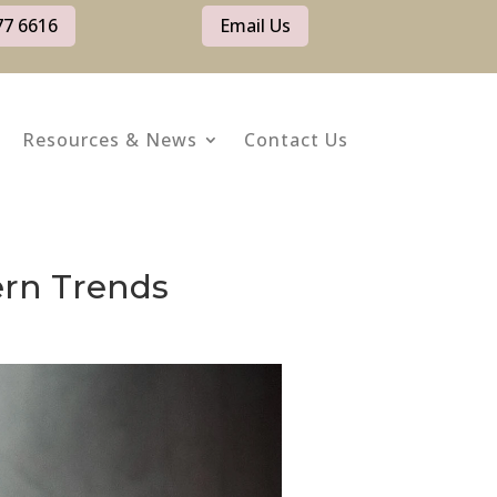
77 6616
Email Us
Resources & News
Contact Us
ern Trends