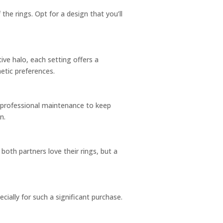
 the rings. Opt for a design that you’ll
ive halo, each setting offers a
etic preferences.
 professional maintenance to keep
n.
oth partners love their rings, but a
cially for such a significant purchase.