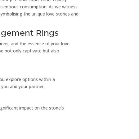
nscientious consumption. As we witness
 symbolising the unique love stories and
gagement Rings
ions, and the essence of your love
se not only captivate but also
 you explore options within a
r you and your partner.
ignificant impact on the stone’s