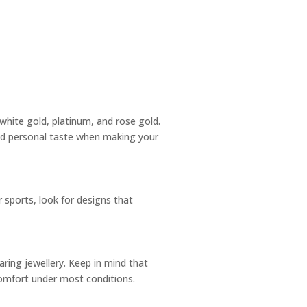
, white gold, platinum, and rose gold.
and personal taste when making your
r sports, look for designs that
earing jewellery. Keep in mind that
 comfort under most conditions.