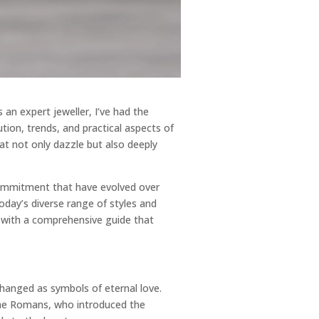
an expert jeweller, I’ve had the
ution, trends, and practical aspects of
hat not only dazzle but also deeply
commitment that have evolved over
day’s diverse range of styles and
ou with a comprehensive guide that
hanged as symbols of eternal love.
 the Romans, who introduced the