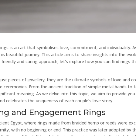
gs is an art that symbolises love, commitment, and individuality. As 
is beautiful journey. This article aims to share insights into the evol
 friendly and caring approach, let’s explore how you can find rings t
st pieces of jewellery; they are the ultimate symbols of love and 
 ceremonies. From the ancient tradition of simple metal bands to to
ignificant meaning. As we delve into this topic, we aim to provide y
 and celebrates the uniqueness of each couple’s love story.
ing and Engagement Rings
ncient Egypt, where rings made from braided hemp or reeds were exc
rnity, with no beginning or end. This practice was later adopted by