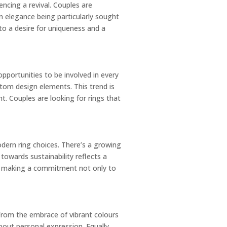
encing a revival. Couples are
n elegance being particularly sought
 to a desire for uniqueness and a
opportunities to be involved in every
stom design elements. This trend is
t. Couples are looking for rings that
dern ring choices. There’s a growing
towards sustainability reflects a
out making a commitment not only to
From the embrace of vibrant colours
bout personal expression. Equally