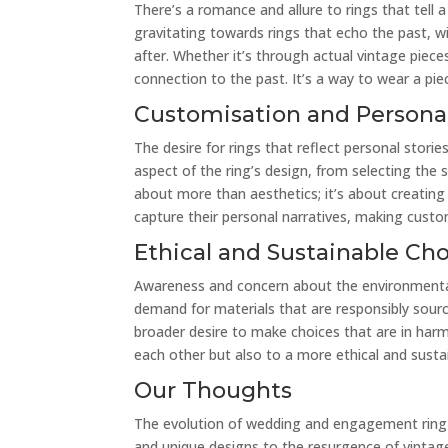
There’s a romance and allure to rings that tell 
gravitating towards rings that echo the past, w
after. Whether it’s through actual vintage piece
connection to the past. It’s a way to wear a piec
Customisation and Personal
The desire for rings that reflect personal stori
aspect of the ring’s design, from selecting the
about more than aesthetics; it’s about creating 
capture their personal narratives, making custo
Ethical and Sustainable Ch
Awareness and concern about the environmental 
demand for materials that are responsibly source
broader desire to make choices that are in har
each other but also to a more ethical and sustai
Our Thoughts
The evolution of wedding and engagement ring t
and unique designs to the resurgence of vintag