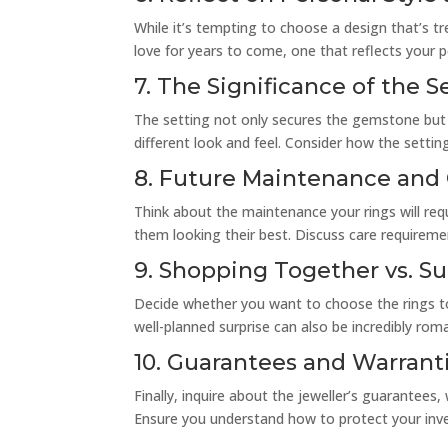
While it’s tempting to choose a design that’s tre
love for years to come, one that reflects your p
7. The Significance of the S
The setting not only secures the gemstone but al
different look and feel. Consider how the sett
8. Future Maintenance and
Think about the maintenance your rings will re
them looking their best. Discuss care requiremen
9. Shopping Together vs. Su
Decide whether you want to choose the rings to
well-planned surprise can also be incredibly rom
10. Guarantees and Warrant
Finally, inquire about the jeweller’s guarantees,
Ensure you understand how to protect your inv