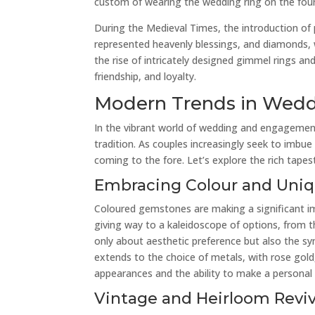
custom of wearing the wedding ring on the fourth 
During the Medieval Times, the introduction of
represented heavenly blessings, and diamonds,
the rise of intricately designed gimmel rings a
friendship, and loyalty.
Modern Trends in Wed
In the vibrant world of wedding and engagement
tradition. As couples increasingly seek to imbue 
coming to the fore. Let’s explore the rich tap
Embracing Colour and Uni
Coloured gemstones are making a significant i
giving way to a kaleidoscope of options, from t
only about aesthetic preference but also the sy
extends to the choice of metals, with rose gold,
appearances and the ability to make a personal
Vintage and Heirloom Reviv