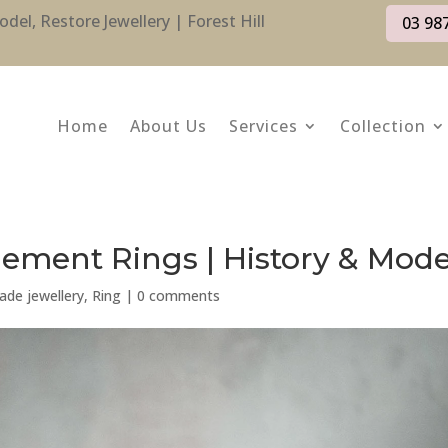
l, Restore Jewellery | Forest Hill
03 98
Home
About Us
Services
Collection
ment Rings | History & Mod
de jewellery
,
Ring
|
0 comments