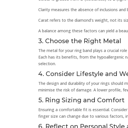
Clarity measures the absence of inclusions and 
Carat refers to the diamond’s weight, not its si
A balance among these factors can yield a beau
3. Choose the Right Metal
The metal for your ring band plays a crucial role 
Each has its benefits, from the hypoallergenic 
selection.
4. Consider Lifestyle and We
The design and durability of your rings should m
minimise the risk of damage. A lower profile, fe
5. Ring Sizing and Comfort
Ensuring a comfortable fit is essential. Consider
finger size can change due to various factors, i
6. Reflect on Personal Styl