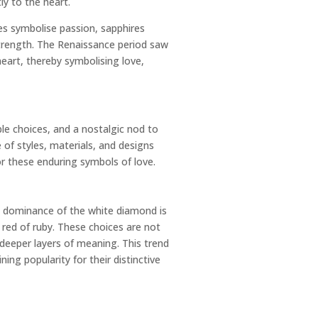
ly to the heart.
es symbolise passion, sapphires
trength. The Renaissance period saw
eart, thereby symbolising love,
le choices, and a nostalgic nod to
 of styles, materials, and designs
r these enduring symbols of love.
l dominance of the white diamond is
 red of ruby. These choices are not
deeper layers of meaning. This trend
ing popularity for their distinctive