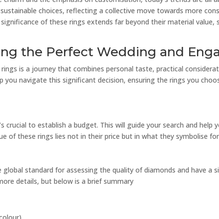
d sustainable choices, reflecting a collective move towards more co
e significance of these rings extends far beyond their material value,
osing the Perfect Wedding and En
ngs is a journey that combines personal taste, practical considerat
lp you navigate this significant decision, ensuring the rings you choo
t’s crucial to establish a budget. This will guide your search and help
 of these rings lies not in their price but in what they symbolise fo
 global standard for assessing the quality of diamonds and have a s
 more details, but below is a brief summary
colour).