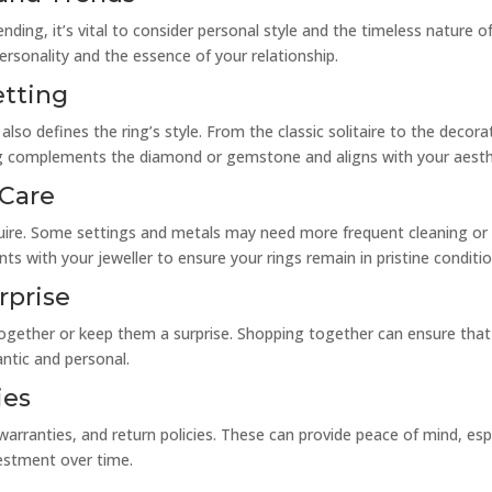
nding, it’s vital to consider personal style and the timeless nature of
ersonality and the essence of your relationship.
etting
so defines the ring’s style. From the classic solitaire to the decorat
ing complements the diamond or gemstone and aligns with your aesth
 Care
quire. Some settings and metals may need more frequent cleaning or
ts with your jeweller to ensure your rings remain in pristine conditio
rprise
gether or keep them a surprise. Shopping together can ensure that b
antic and personal.
ies
 warranties, and return policies. These can provide peace of mind, espe
estment over time.