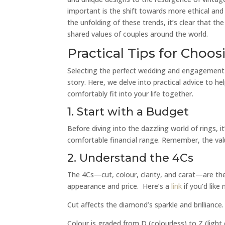
important is the shift towards more ethical an
the unfolding of these trends, it’s clear that th
shared values of couples around the world.
Practical Tips for Cho
Selecting the perfect wedding and engagement ri
story. Here, we delve into practical advice to he
comfortably fit into your life together.
1. Start with a Budget
Before diving into the dazzling world of rings, i
comfortable financial range. Remember, the value
2. Understand the 4Cs
The 4Cs—cut, colour, clarity, and carat—are the
appearance and price. Here’s a
link
if you’d like
Cut affects the diamond’s sparkle and brilliance.
Colour is graded from D (colourless) to Z (light 