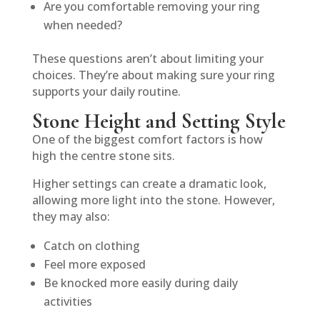
Are you comfortable removing your ring
when needed?
These questions aren’t about limiting your
choices. They’re about making sure your ring
supports your daily routine.
Stone Height and Setting Style
One of the biggest comfort factors is how
high the centre stone sits.
Higher settings can create a dramatic look,
allowing more light into the stone. However,
they may also:
Catch on clothing
Feel more exposed
Be knocked more easily during daily
activities