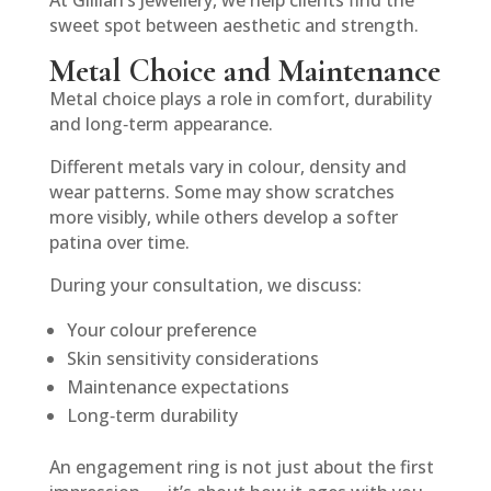
At Gillian’s Jewellery, we help clients find the
sweet spot between aesthetic and strength.
Metal Choice and Maintenance
Metal choice plays a role in comfort, durability
and long‑term appearance.
Different metals vary in colour, density and
wear patterns. Some may show scratches
more visibly, while others develop a softer
patina over time.
During your consultation, we discuss:
Your colour preference
Skin sensitivity considerations
Maintenance expectations
Long‑term durability
An engagement ring is not just about the first