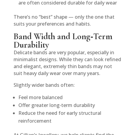
are often considered durable for daily wear
There’s no “best” shape — only the one that
suits your preferences and habits.
Band Width and Long‑Term
Durability
Delicate bands are very popular, especially in
minimalist designs. While they can look refined
and elegant, extremely thin bands may not
suit heavy daily wear over many years.
Slightly wider bands often:
Feel more balanced
Offer greater long‑term durability
Reduce the need for early structural
reinforcement