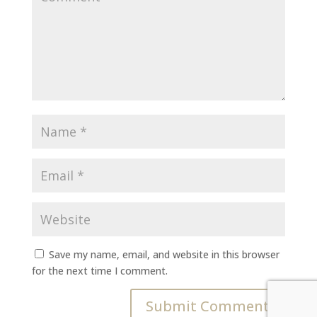
Save my name, email, and website in this browser
for the next time I comment.