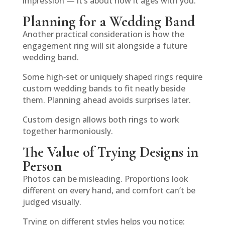
impression — it’s about how it ages with you.
Planning for a Wedding Band
Another practical consideration is how the
engagement ring will sit alongside a future
wedding band.
Some high‑set or uniquely shaped rings require
custom wedding bands to fit neatly beside
them. Planning ahead avoids surprises later.
Custom design allows both rings to work
together harmoniously.
The Value of Trying Designs in
Person
Photos can be misleading. Proportions look
different on every hand, and comfort can’t be
judged visually.
Trying on different styles helps you notice: