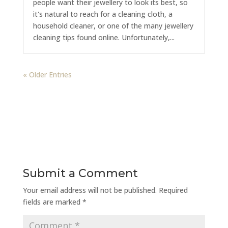
people want their jewellery to look its best, so
it's natural to reach for a cleaning cloth, a
household cleaner, or one of the many jewellery
cleaning tips found online. Unfortunately,...
« Older Entries
Submit a Comment
Your email address will not be published.
Required
fields are marked
*