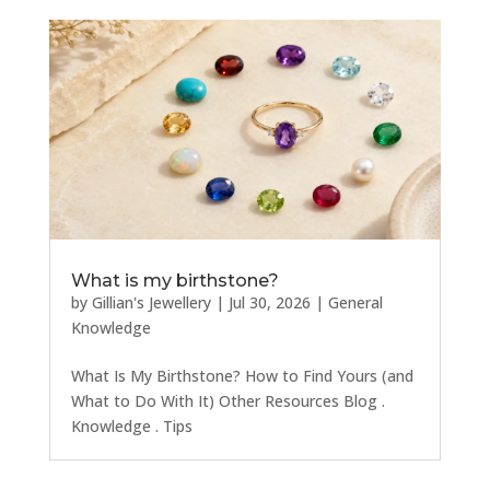
What is my birthstone?
by
Gillian's Jewellery
|
Jul 30, 2026
|
General
Knowledge
What Is My Birthstone? How to Find Yours (and
What to Do With It) Other Resources Blog .
Knowledge . Tips