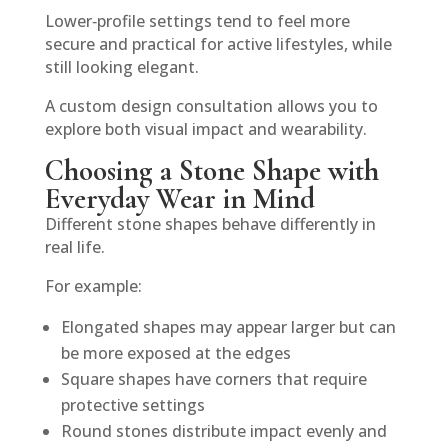
Lower‑profile settings tend to feel more
secure and practical for active lifestyles, while
still looking elegant.
A custom design consultation allows you to
explore both visual impact and wearability.
Choosing a Stone Shape with
Everyday Wear in Mind
Different stone shapes behave differently in
real life.
For example:
Elongated shapes may appear larger but can
be more exposed at the edges
Square shapes have corners that require
protective settings
Round stones distribute impact evenly and