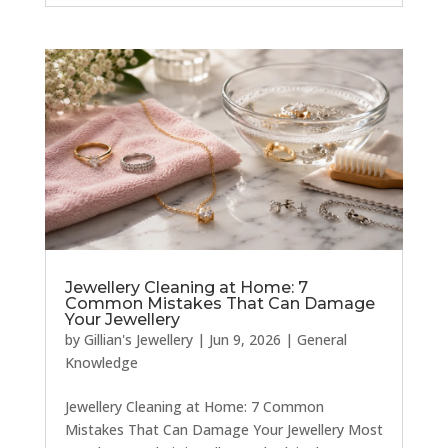
Jewellery Cleaning at Home: 7
Common Mistakes That Can Damage
Your Jewellery
by
Gillian's Jewellery
|
Jun 9, 2026
|
General
Knowledge
Jewellery Cleaning at Home: 7 Common
Mistakes That Can Damage Your Jewellery Most