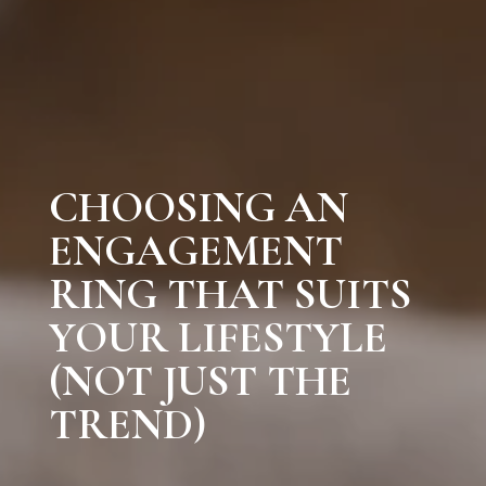
CHOOSING AN
ENGAGEMENT
RING THAT SUITS
YOUR LIFESTYLE
(NOT JUST THE
TREND)