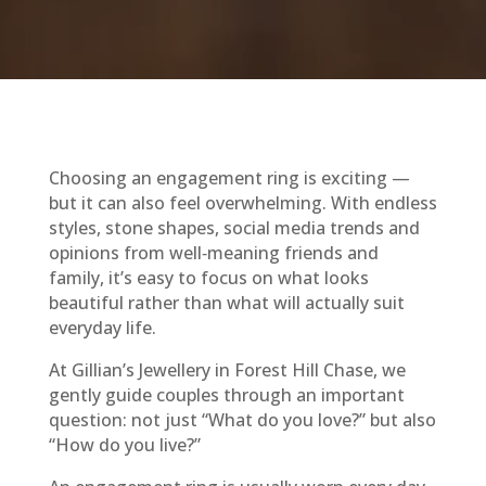
Choosing an engagement ring is exciting —
but it can also feel overwhelming. With endless
styles, stone shapes, social media trends and
opinions from well‑meaning friends and
family, it’s easy to focus on what looks
beautiful rather than what will actually suit
everyday life.
At Gillian’s Jewellery in Forest Hill Chase, we
gently guide couples through an important
question: not just “What do you love?” but also
“How do you live?”