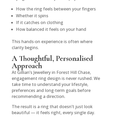
How the ring feels between your fingers
Whether it spins
If it catches on clothing
How balanced it feels on your hand
This hands‑on experience is often where
clarity begins.
A Thoughtful, Personalised
Approach
At Gillian’s Jewellery in Forest Hill Chase,
engagement ring design is never rushed. We
take time to understand your lifestyle,
preferences and long‑term goals before
recommending a direction.
The result is a ring that doesn’t just look
beautiful — it feels right, every single day.