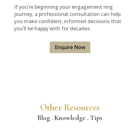
If you’re beginning your engagement ring
journey, a professional consultation can help
you make confident, informed decisions that
you’ll be happy with for decades.
Enquire Now
Other Resources
Blog . Knowledge . Tips