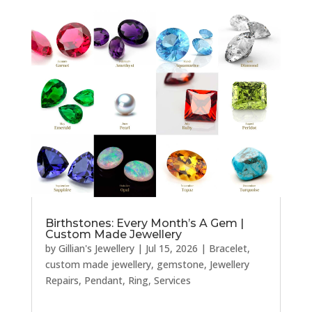
Birthstones: Every Month’s A Gem |
Custom Made Jewellery
by
Gillian's Jewellery
|
Jul 15, 2026
|
Bracelet
,
custom made jewellery
,
gemstone
,
Jewellery
Repairs
,
Pendant
,
Ring
,
Services