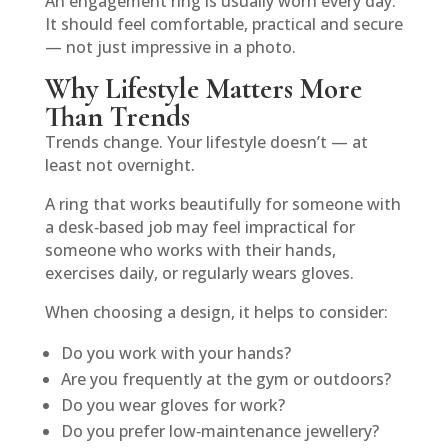
An engagement ring is usually worn every day.
It should feel comfortable, practical and secure
— not just impressive in a photo.
Why Lifestyle Matters More
Than Trends
Trends change. Your lifestyle doesn’t — at
least not overnight.
A ring that works beautifully for someone with
a desk‑based job may feel impractical for
someone who works with their hands,
exercises daily, or regularly wears gloves.
When choosing a design, it helps to consider:
Do you work with your hands?
Are you frequently at the gym or outdoors?
Do you wear gloves for work?
Do you prefer low‑maintenance jewellery?