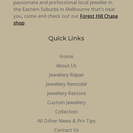
passionate and professional local jeweller in
the Eastern Suburbs in Melbourne that’s near
you, come and check out our
Forest Hill Chase
shop
.
Quick Links
Home
About Us
Jewellery Repair
Jewellery Remodel
Jewellery Restore
Custom Jewellery
Collection
All Other News & Pro Tips
Contact Us