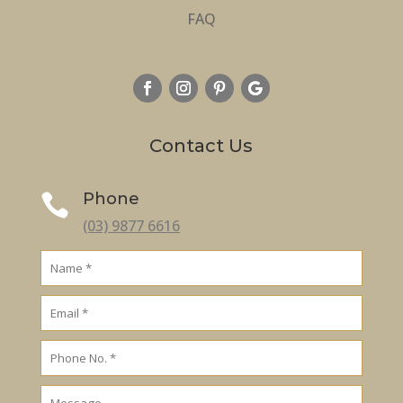
FAQ
Contact Us
Phone

(03) 9877 6616