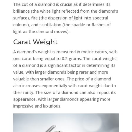
The cut of a diamond is crucial as it determines its
brilliance (the white light reflected from the diamond’s
surface), fire (the dispersion of light into spectral
colours), and scintillation (the sparkle or flashes of
light as the diamond moves).
Carat Weight
A diamond’s weight is measured in metric carats, with
one carat being equal to 0.2 grams. The carat weight
of a diamond is a significant factor in determining its
value, with larger diamonds being rarer and more
valuable than smaller ones. The price of a diamond
also increases exponentially with carat weight due to
their rarity. The size of a diamond can also impact its
appearance, with larger diamonds appearing more
impressive and luxurious.