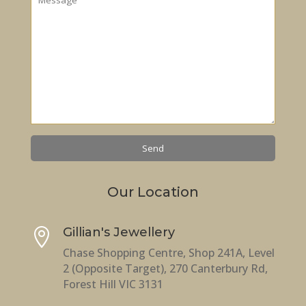
Our Location
Gillian's Jewellery

Chase Shopping Centre, Shop 241A, Level
2 (Opposite Target), 270 Canterbury Rd,
Forest Hill VIC 3131