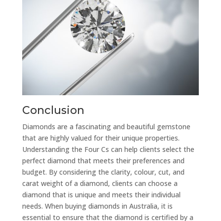
Conclusion
Diamonds are a fascinating and beautiful gemstone
that are highly valued for their unique properties.
Understanding the Four Cs can help clients select the
perfect diamond that meets their preferences and
budget. By considering the clarity, colour, cut, and
carat weight of a diamond, clients can choose a
diamond that is unique and meets their individual
needs. When buying diamonds in Australia, it is
essential to ensure that the diamond is certified by a