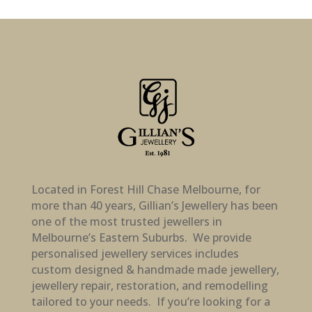
Located in Forest Hill Chase Melbourne, for
more than 40 years, Gillian’s Jewellery has been
one of the most trusted jewellers in
Melbourne’s Eastern Suburbs. We provide
personalised jewellery services includes
custom designed & handmade made jewellery,
jewellery repair, restoration, and remodelling
tailored to your needs. If you’re looking for a