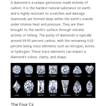
A diamond is a unique gemstone made entirely of
carbon. It is the hardest natural substance on earth
and is highly resistant to scratches and damage.
Diamonds are formed deep within the earth’s mantle
under intense heat and pressure. They are then
brought to the earth’s surface through volcanic
activity or mining. The purity of diamonds is typically
around 99.95 percent carbon, with the remaining 0.05
percent being trace elements such as nitrogen, boron,
or hydrogen. These trace elements can impact a
diamond’s colour, clarity, and shape.
The Four Cs