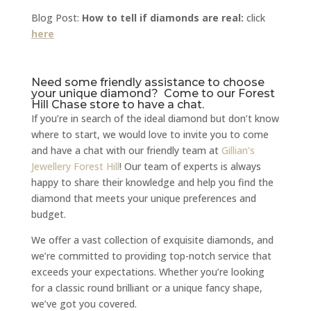
Blog Post:
How to tell if diamonds are real:
click
here
Need some friendly assistance to choose
your unique diamond? Come to our Forest
Hill Chase store to have a chat.
If you’re in search of the ideal diamond but don’t know
where to start, we would love to invite you to come
and have a chat with our friendly team at
Gillian’s
Jewellery Forest Hill
! Our team of experts is always
happy to share their knowledge and help you find the
diamond that meets your unique preferences and
budget.
We offer a vast collection of exquisite diamonds, and
we’re committed to providing top-notch service that
exceeds your expectations. Whether you’re looking
for a classic round brilliant or a unique fancy shape,
we’ve got you covered.