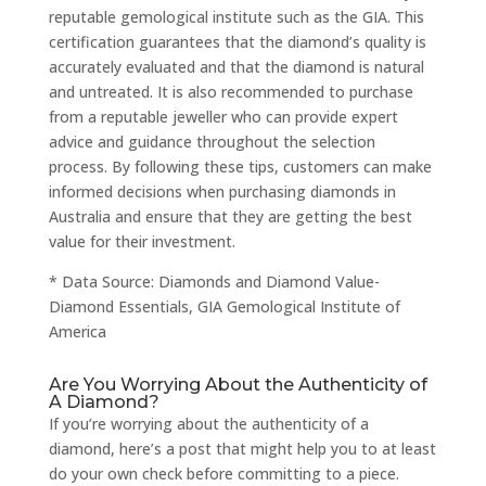
reputable gemological institute such as the GIA. This
certification guarantees that the diamond’s quality is
accurately evaluated and that the diamond is natural
and untreated. It is also recommended to purchase
from a reputable jeweller who can provide expert
advice and guidance throughout the selection
process. By following these tips, customers can make
informed decisions when purchasing diamonds in
Australia and ensure that they are getting the best
value for their investment.
* Data Source: Diamonds and Diamond Value-
Diamond Essentials, GIA Gemological Institute of
America
Are You Worrying About the Authenticity of
A Diamond?
If you’re worrying about the authenticity of a
diamond, here’s a post that might help you to at least
do your own check before committing to a piece.