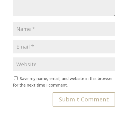
Save my name, email, and website in this browser
for the next time I comment.