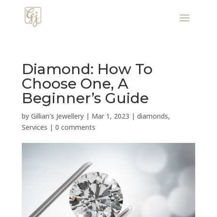
Diamond: How To
Choose One, A
Beginner’s Guide
by
Gillian's Jewellery
|
Mar 1, 2023
|
diamonds
,
Services
|
0 comments