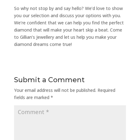
So why not stop by and say hello? We’d love to show
you our selection and discuss your options with you.
We’re confident that we can help you find the perfect
diamond that will make your heart skip a beat. Come
to Gillian’s Jewellery and let us help you make your
diamond dreams come true!
Submit a Comment
Your email address will not be published.
Required
fields are marked
*