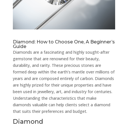
Diamond: How to Choose One, A Beginner’s
Guide
Diamonds are a fascinating and highly sought-after
gemstone that are renowned for their beauty,
durability, and rarity. These precious stones are
formed deep within the earth’s mantle over millions of
years and are composed entirely of carbon. Diamonds
are highly prized for their unique properties and have
been used in jewellery, art, and industry for centuries.
Understanding the characteristics that make
diamonds valuable can help clients select a diamond
that suits their preferences and budget.
Diamond