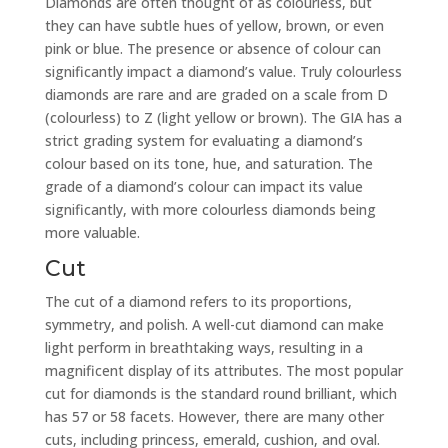
Diamonds are often thought of as colourless, but
they can have subtle hues of yellow, brown, or even
pink or blue. The presence or absence of colour can
significantly impact a diamond’s value. Truly colourless
diamonds are rare and are graded on a scale from D
(colourless) to Z (light yellow or brown). The GIA has a
strict grading system for evaluating a diamond’s
colour based on its tone, hue, and saturation. The
grade of a diamond’s colour can impact its value
significantly, with more colourless diamonds being
more valuable.
Cut
The cut of a diamond refers to its proportions,
symmetry, and polish. A well-cut diamond can make
light perform in breathtaking ways, resulting in a
magnificent display of its attributes. The most popular
cut for diamonds is the standard round brilliant, which
has 57 or 58 facets. However, there are many other
cuts, including princess, emerald, cushion, and oval.