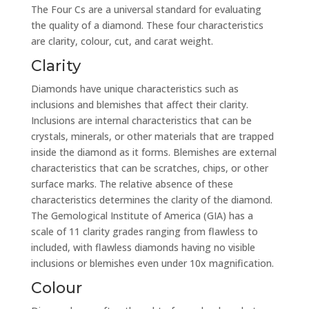
The Four Cs are a universal standard for evaluating
the quality of a diamond. These four characteristics
are clarity, colour, cut, and carat weight.
Clarity
Diamonds have unique characteristics such as
inclusions and blemishes that affect their clarity.
Inclusions are internal characteristics that can be
crystals, minerals, or other materials that are trapped
inside the diamond as it forms. Blemishes are external
characteristics that can be scratches, chips, or other
surface marks. The relative absence of these
characteristics determines the clarity of the diamond.
The Gemological Institute of America (GIA) has a
scale of 11 clarity grades ranging from flawless to
included, with flawless diamonds having no visible
inclusions or blemishes even under 10x magnification.
Colour