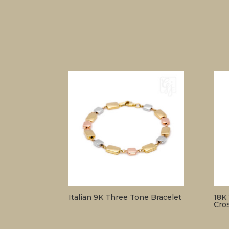
Italian 9K Three Tone Bracelet
18K
Cro