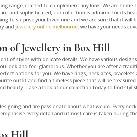
nning range, crafted to complement any look. We are home to 
nt and sophisticated, our collection is admired for its be
ing to surprise your loved one and we are sure that it will 
ery and
jewellery online melbourne
, we have your needs cov
n of Jewellery in Box Hill
ent of styles with delicate details. We have various desig
u look and feel glamorous. Whether you are after a traditio
rfect options for you. We have rings, necklaces, bracelets 
ite outfit and find a timeless piece that will be treasured f
and beauty. Take a look at our collection today to find styli
 designing and are passionate about what we do. Every neckl
e emphasise every detail and utmost care is taken during th
ox Hill