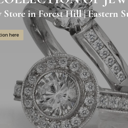
y Store in Forest Hill | Eastern
tion here