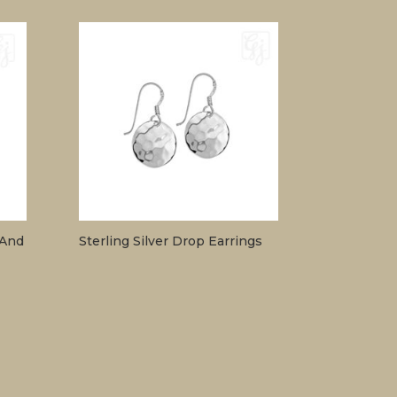
 And
Sterling Silver Drop Earrings