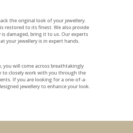
ck the original look of your jewellery.
s restored to its finest. We also provide
y is damaged, bring it to us. Our experts
at your jewellery is in expert hands.
e, you will come across breathtakingly
py to closely work with you through the
nts. If you are looking for a one-of-a-
 designed jewellery to enhance your look.