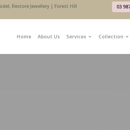
l, Restore Jewellery | Forest Hill
03 98
Home
About Us
Services
Collection