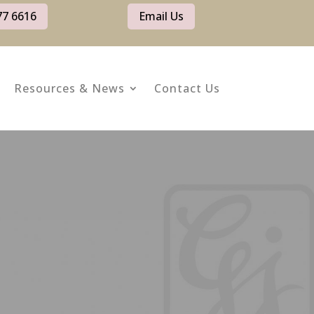
77 6616
Email Us
Resources & News
Contact Us