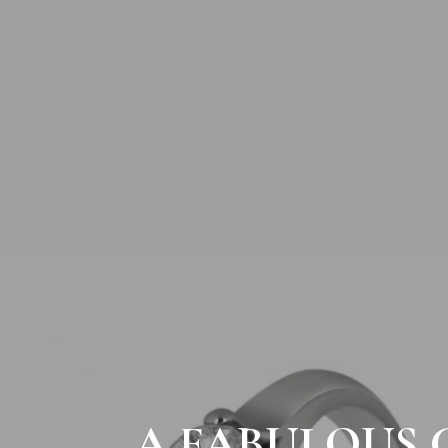
A FABULOUS 