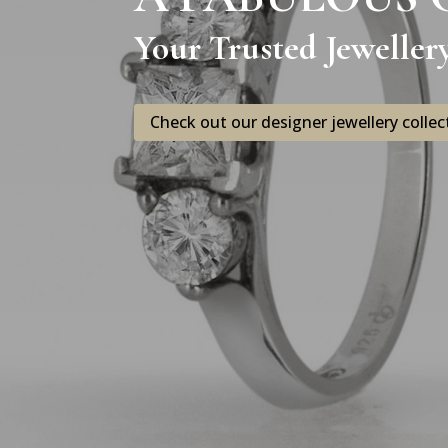
Your Trusted Jeweller
Check out our designer jewellery collec