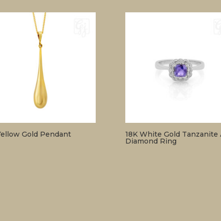
Yellow Gold Pendant
18K White Gold Tanzanite
Diamond Ring