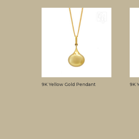
9K Yellow Gold Pendant
9K 