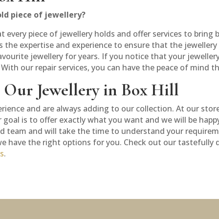
ld piece of jewellery?
very piece of jewellery holds and offer services to bring ba
 the expertise and experience to ensure that the jewellery i
avourite jewellery for years. If you notice that your jeweller
. With our repair services, you can have the peace of mind th
Our Jewellery in Box Hill
erience and are always adding to our collection. At our stor
ur goal is to offer exactly what you want and we will be hap
ed team and will take the time to understand your requireme
 we have the right options for you. Check out our tastefully
us
.