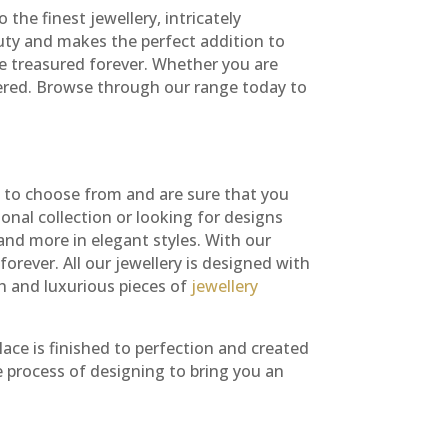
the finest jewellery, intricately
auty and makes the perfect addition to
be treasured forever. Whether you are
ered. Browse through our range today to
ns to choose from and are sure that you
nal collection or looking for designs
and more in elegant styles. With our
orever. All our jewellery is designed with
sh and luxurious pieces of
jewellery
ace is finished to perfection and created
e process of designing to bring you an