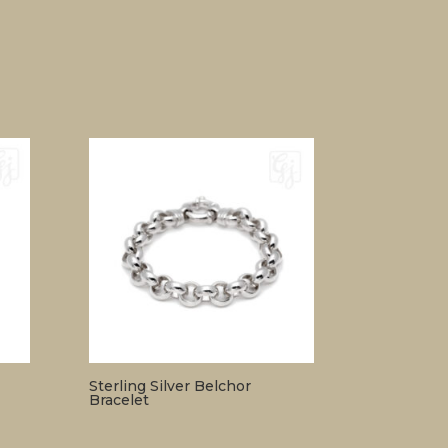
Sterling Silver Belchor
Bracelet