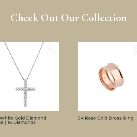
Check Out Our Collection
 White Gold Diamond
9K Rose Gold Dress Ring
ss | 16 Diamonds