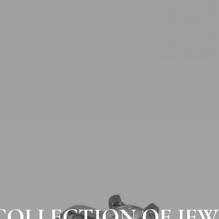
COLLECTION OF JEW