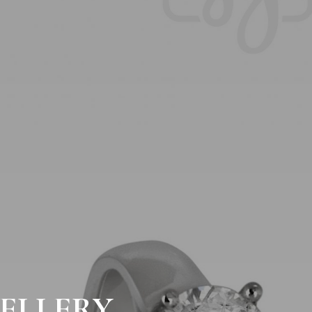
ELLERY