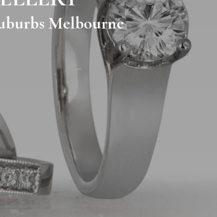
 Suburbs Melbourne