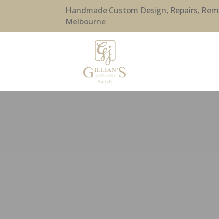
Handmade Custom Design, Repairs, Remode
Melbourne