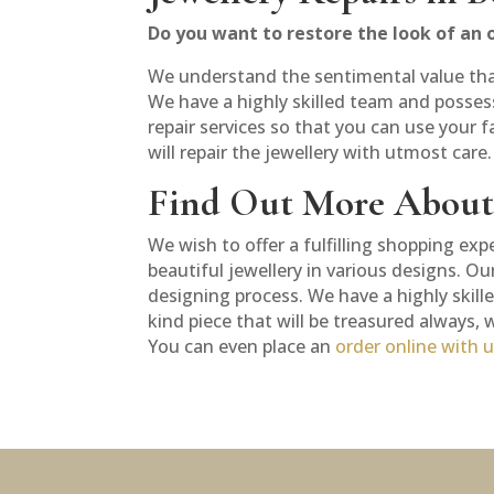
Do you want to restore the look of an o
We understand the sentimental value that e
We have a highly skilled team and possess
repair services so that you can use your f
will repair the jewellery with utmost care
Find Out More About 
We wish to offer a fulfilling shopping exp
beautiful jewellery in various designs. O
designing process. We have a highly skill
kind piece that will be treasured always,
You can even place an
order online with 