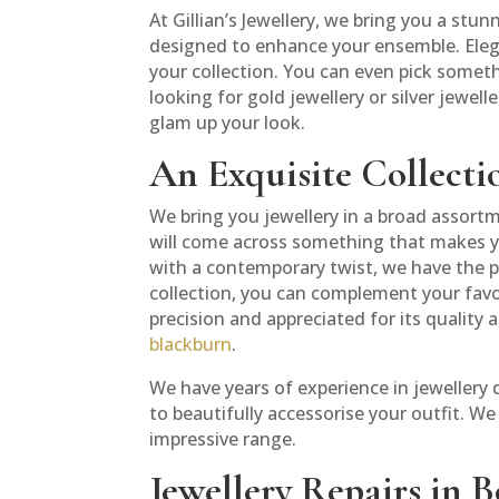
At Gillian’s Jewellery, we bring you a stu
designed to enhance your ensemble. Elega
your collection. You can even pick someth
looking for gold jewellery or silver jewell
glam up your look.
An Exquisite Collectio
We bring you jewellery in a broad assortm
will come across something that makes yo
with a contemporary twist, we have the pe
collection, you can complement your favour
precision and appreciated for its quality 
blackburn
.
We have years of experience in jewellery
to beautifully accessorise your outfit. W
impressive range.
Jewellery Repairs in B