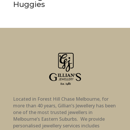
Huggies
Located in Forest Hill Chase Melbourne, for
more than 40 years, Gillian’s Jewellery has been
one of the most trusted jewellers in
Melbourne’s Eastern Suburbs. We provide
personalised jewellery services includes