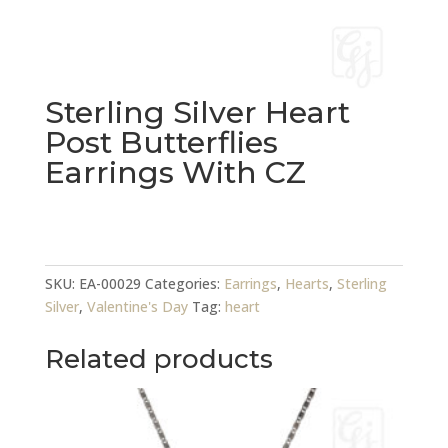
Sterling Silver Heart
Post Butterflies
Earrings With CZ
Sterling
Silver
Heart
SKU:
EA-00029
Categories:
Earrings
,
Hearts
,
Sterling
Post
Silver
,
Valentine's Day
Tag:
heart
Butterflies
Earrings
Related products
With
CZ
quantity