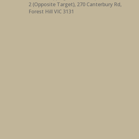
2 (Opposite Target), 270 Canterbury Rd,
Forest Hill VIC 3131