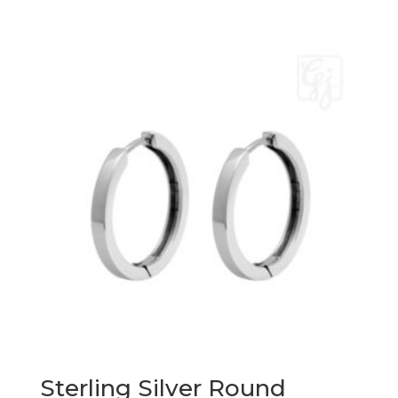
Sterling Silver Round