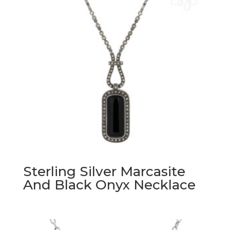
Sterling Silver Marcasite
And Black Onyx Necklace