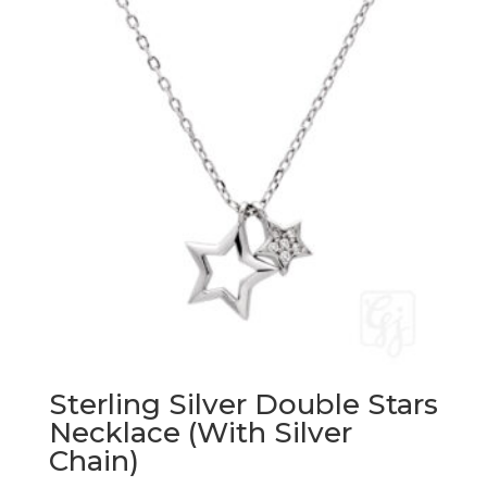
Sterling Silver Double Stars
Necklace (With Silver
Chain)