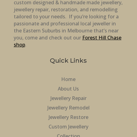
custom designed & handmade made jewellery,
jewellery repair, restoration, and remodelling
tailored to your needs. If you’re looking for a
passionate and professional local jeweller in
the Eastern Suburbs in Melbourne that’s near
you, come and check out our
Forest Hill Chase
shop
.
Quick Links
Home
About Us
Jewellery Repair
Jewellery Remodel
Jewellery Restore
Custom Jewellery
Collection