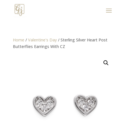
Home
/
Valentine's Day
/ Sterling Silver Heart Post
Butterflies Earrings With CZ