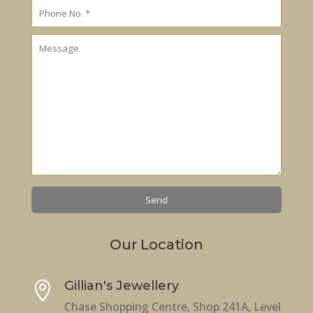
Our Location
Gillian's Jewellery

Chase Shopping Centre, Shop 241A, Level