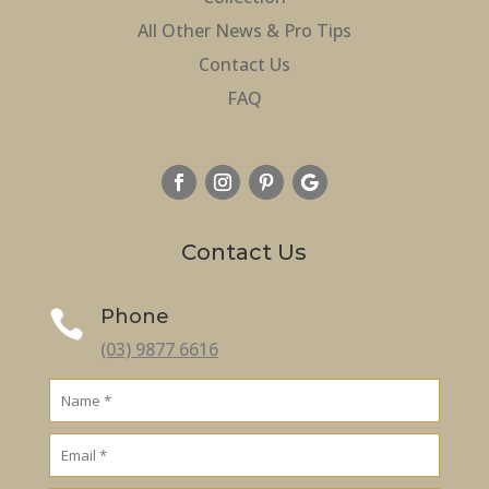
All Other News & Pro Tips
Contact Us
FAQ
Contact Us
Phone

(03) 9877 6616