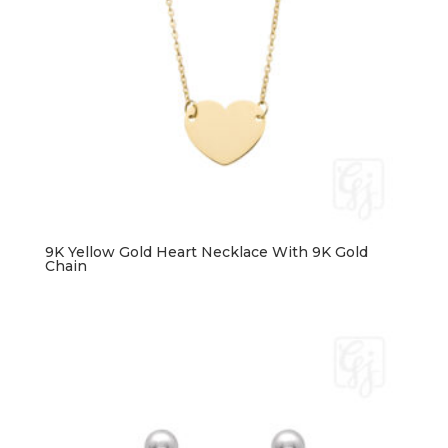
9K Yellow Gold Heart Necklace With 9K Gold
Chain