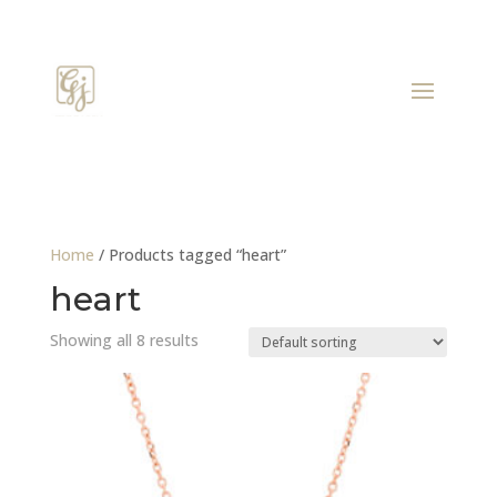
Home
/ Products tagged “heart”
heart
Showing all 8 results