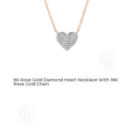
9K Rose Gold Diamond Heart Necklace With 18K
Rose Gold Chain