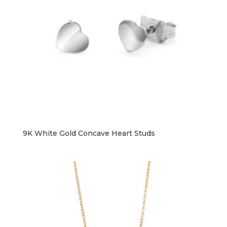
9K White Gold Concave Heart Studs