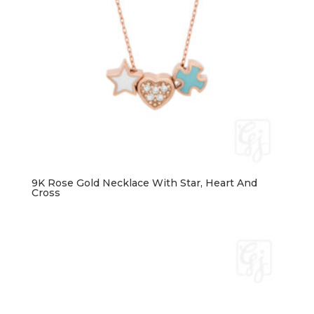
9K Rose Gold Necklace With Star, Heart And
Cross