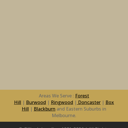
Areas We Serve :
Forest
Hill
|
Burwood
|
Ringwood
|
Doncaster
|
Box
Hill
|
Blackburn
and Eastern Suburbs in
Melbourne.