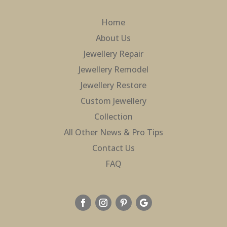
Home
About Us
Jewellery Repair
Jewellery Remodel
Jewellery Restore
Custom Jewellery
Collection
All Other News & Pro Tips
Contact Us
FAQ