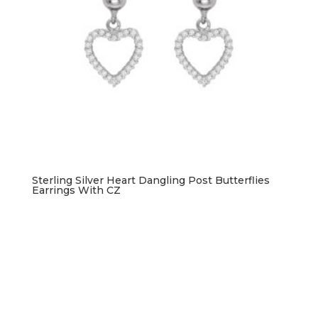
Sterling Silver Heart Dangling Post Butterflies
Earrings With CZ