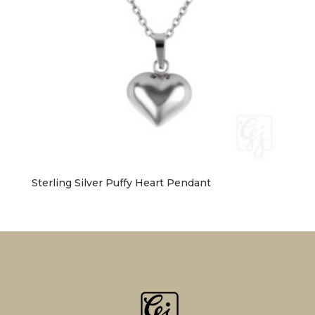
Sterling Silver Puffy Heart Pendant