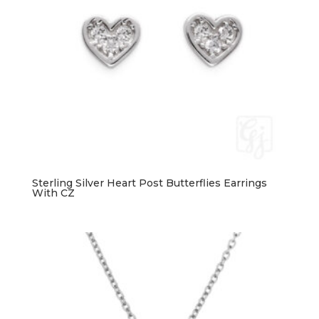
Sterling Silver Heart Post Butterflies Earrings
With CZ