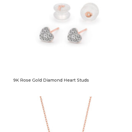
9K Rose Gold Diamond Heart Studs