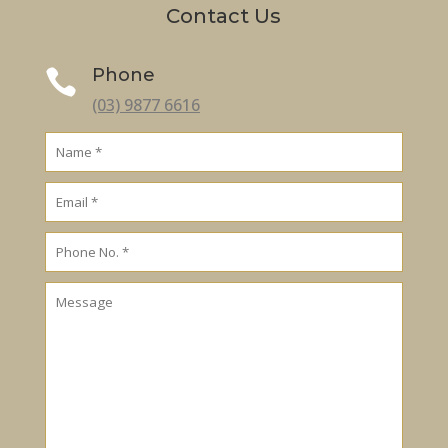
Contact Us
Phone

(03) 9877 6616