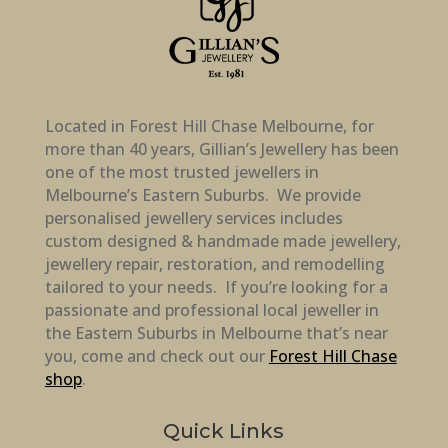
Located in Forest Hill Chase Melbourne, for
more than 40 years, Gillian’s Jewellery has been
one of the most trusted jewellers in
Melbourne’s Eastern Suburbs. We provide
personalised jewellery services includes
custom designed & handmade made jewellery,
jewellery repair, restoration, and remodelling
tailored to your needs. If you’re looking for a
passionate and professional local jeweller in
the Eastern Suburbs in Melbourne that’s near
you, come and check out our
Forest Hill Chase
shop
.
Quick Links