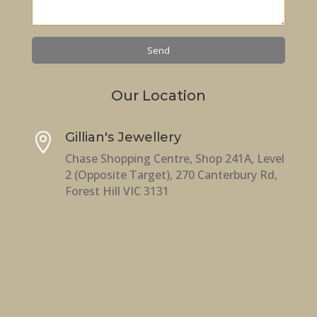
Our Location
Gillian's Jewellery

Chase Shopping Centre, Shop 241A, Level
2 (Opposite Target), 270 Canterbury Rd,
Forest Hill VIC 3131