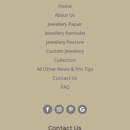
Home
About Us
Jewellery Repair
Jewellery Remodel
Jewellery Restore
Custom Jewellery
Collection
All Other News & Pro Tips
Contact Us
FAQ
Contact Us