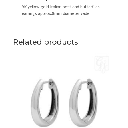
9K yellow gold Italian post and butterflies
earrings approx.8mm diameter wide
Related products