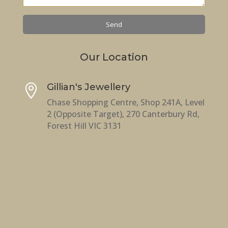
Our Location
Gillian's Jewellery

Chase Shopping Centre, Shop 241A, Level
2 (Opposite Target), 270 Canterbury Rd,
Forest Hill VIC 3131