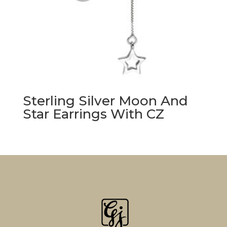
Sterling Silver Moon And
Star Earrings With CZ