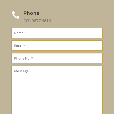
Phone

(03) 9877 6616