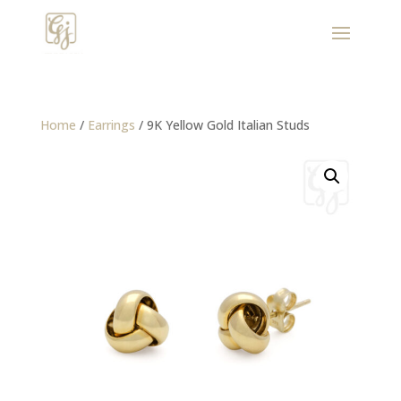
Home
/
Earrings
/ 9K Yellow Gold Italian Studs