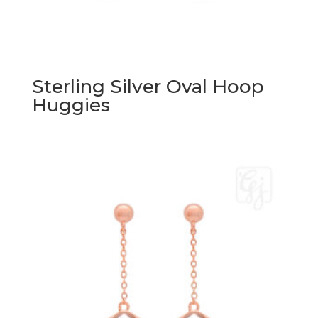
Sterling Silver Oval Hoop
Huggies