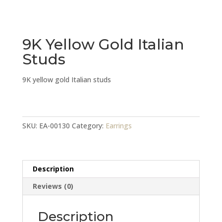
9K Yellow Gold Italian
Studs
9K yellow gold Italian studs
9K
Yellow
Gold
SKU:
EA-00130
Category:
Earrings
Italian
Studs
quantity
Description
Reviews (0)
Description