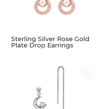
Sterling Silver Rose Gold
Plate Drop Earrings