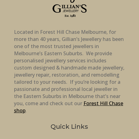
Located in Forest Hill Chase Melbourne, for
more than 40 years, Gillian’s Jewellery has been
one of the most trusted jewellers in
Melbourne’s Eastern Suburbs. We provide
personalised jewellery services includes
custom designed & handmade made jewellery,
jewellery repair, restoration, and remodelling
tailored to your needs. If you’re looking for a
passionate and professional local jeweller in
the Eastern Suburbs in Melbourne that’s near
you, come and check out our
Forest Hill Chase
shop
.
Quick Links