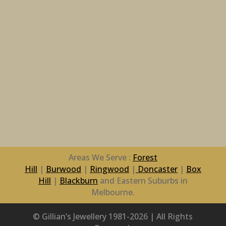
Areas We Serve :
Forest
Hill
|
Burwood
|
Ringwood
|
Doncaster
|
Box
Hill
|
Blackburn
and Eastern Suburbs in
Melbourne.
© Gillian’s Jewellery 1981-2026 | All Rights