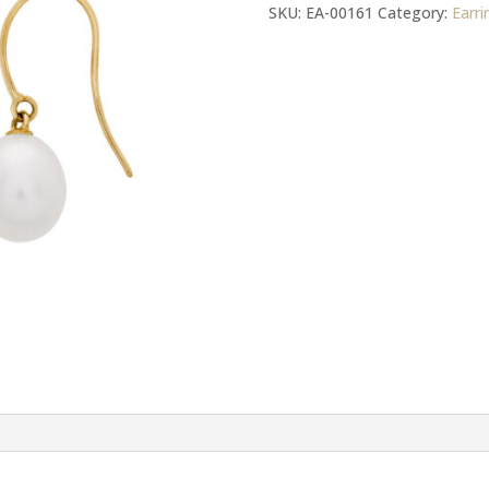
Gold
SKU:
EA-00161
Category:
Earri
Hook
FWP
Earrings
quantity