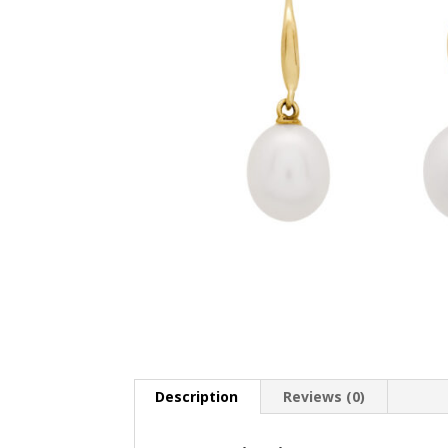
Description
Reviews (0)