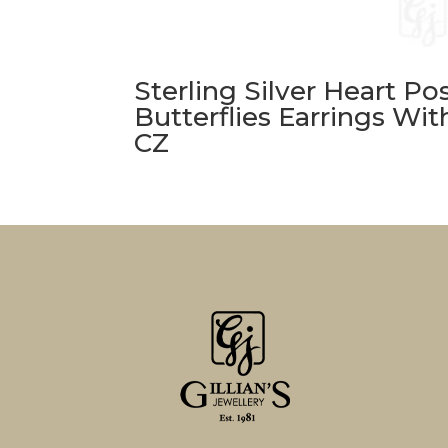
Sterling Silver Heart Po
Butterflies Earrings Wit
CZ