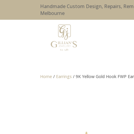
Handmade Custom Design, Repairs, Remode
Melbourne
Home
/
Earrings
/ 9K Yellow Gold Hook FWP Ear