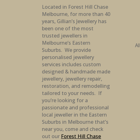
Located in Forest Hill Chase
Melbourne, for more than 40
years, Gillian’s Jewellery has
been one of the most
trusted jewellers in
Melbourne’s Eastern
Al
Suburbs. We provide
personalised jewellery
services includes custom
designed & handmade made
jewellery, jewellery repair,
restoration, and remodelling
tailored to your needs. If
you’re looking for a
passionate and professional
local jeweller in the Eastern
Suburbs in Melbourne that’s
near you, come and check
out our
Forest Hill Chase