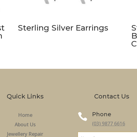
st
Sterling Silver Earrings
S
h
B
C
Quick Links
Contact Us
Phone
Home

(03) 9877 6616
About Us
Jewellery Repair