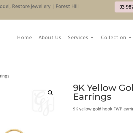
l, Restore Jewellery | Forest Hill
03 98
Home
About Us
Services
Collection
rings
9K Yellow G
Earrings
9K yellow gold hook FWP earri
9K
Yellow