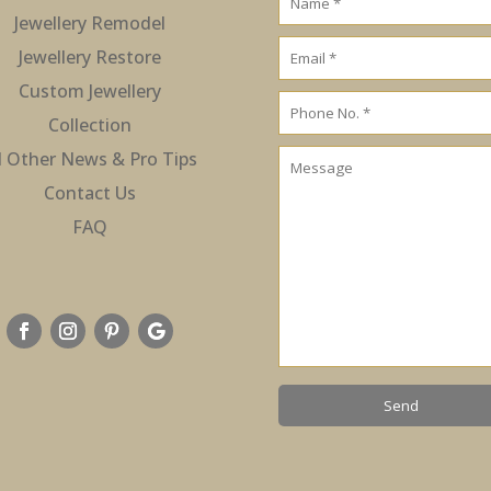
Jewellery Remodel
Jewellery Restore
Custom Jewellery
Collection
l Other News & Pro Tips
Contact Us
FAQ