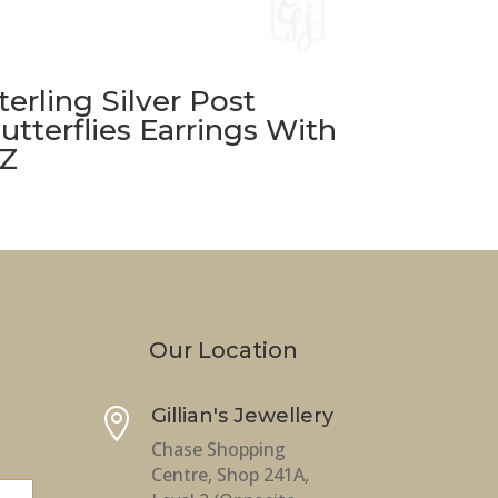
terling Silver Post
utterflies Earrings With
Z
Our Location
Gillian's Jewellery

Chase Shopping
Centre, Shop 241A,