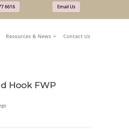
77 6616
Email Us
Resources & News
Contact Us
old Hook FWP
ngs