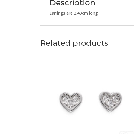
Description
Earrings are 2.40cm long
Related products