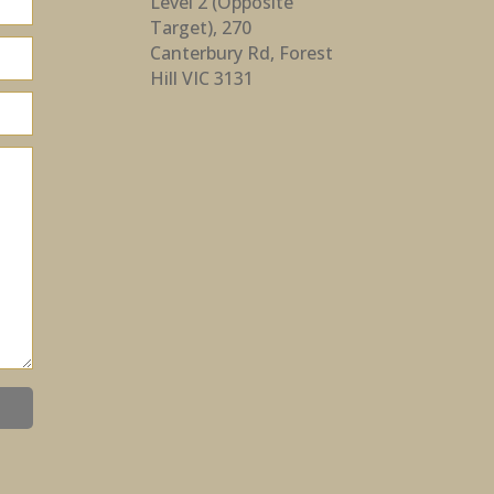
Level 2 (Opposite
Target), 270
Canterbury Rd, Forest
Hill VIC 3131