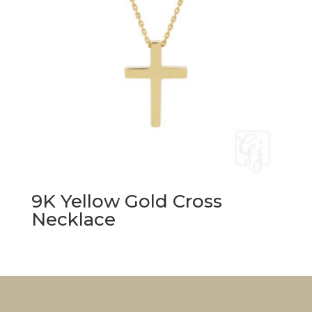
9K Yellow Gold Cross
Necklace