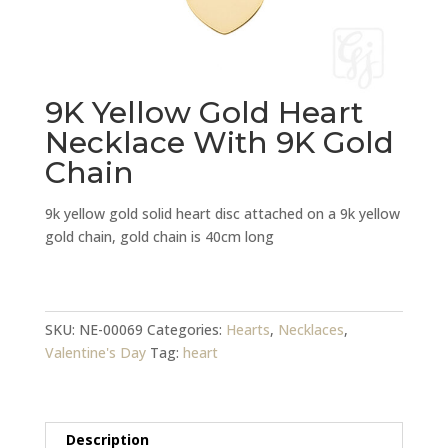
9K Yellow Gold Heart
Necklace With 9K Gold
Chain
9k yellow gold solid heart disc attached on a 9k yellow
gold chain, gold chain is 40cm long
9K
Yellow
Gold
SKU:
NE-00069
Categories:
Hearts
,
Necklaces
,
Heart
Valentine's Day
Tag:
heart
Necklace
With
9K
Description
Gold