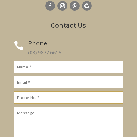
Contact Us
Phone

(03) 9877 6616