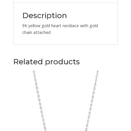
Chain
quantity
Description
9K yellow gold heart necklace with gold
chain attached
Related products