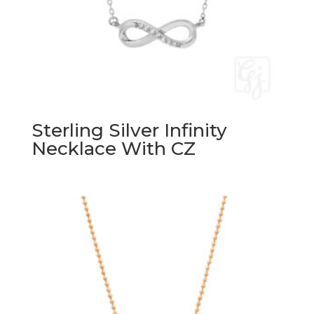
Sterling Silver Infinity
Necklace With CZ