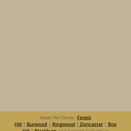
Areas We Serve :
Forest
Hill
|
Burwood
|
Ringwood
|
Doncaster
|
Box