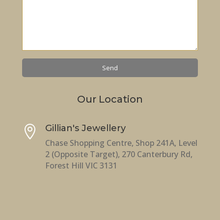
Our Location
Gillian's Jewellery

Chase Shopping Centre, Shop 241A, Level
2 (Opposite Target), 270 Canterbury Rd,
Forest Hill VIC 3131