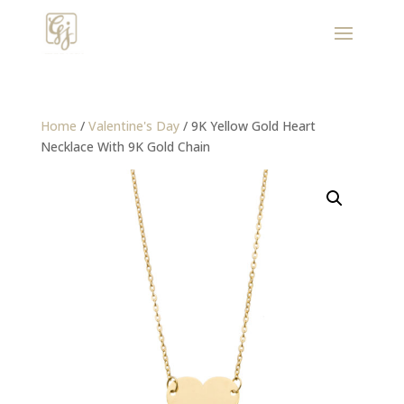
Home
/
Valentine's Day
/ 9K Yellow Gold Heart
Necklace With 9K Gold Chain