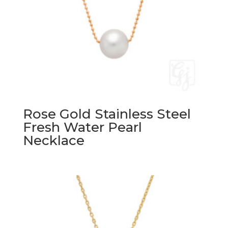
Rose Gold Stainless Steel
Fresh Water Pearl
Necklace