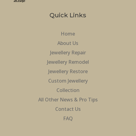
Quick Links
Home
About Us
Jewellery Repair
Jewellery Remodel
Jewellery Restore
Custom Jewellery
Collection
All Other News & Pro Tips
Contact Us
FAQ