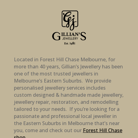
Located in Forest Hill Chase Melbourne, for
more than 40 years, Gillian’s Jewellery has been
one of the most trusted jewellers in
Melbourne’s Eastern Suburbs. We provide
personalised jewellery services includes
custom designed & handmade made jewellery,
jewellery repair, restoration, and remodelling
tailored to your needs. If you’re looking for a
passionate and professional local jeweller in
the Eastern Suburbs in Melbourne that’s near
you, come and check out our
Forest Hill Chase
shop
.