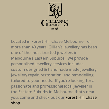
Located in Forest Hill Chase Melbourne, for
more than 40 years, Gillian’s Jewellery has been
one of the most trusted jewellers in
Melbourne’s Eastern Suburbs. We provide
personalised jewellery services includes
custom designed & handmade made jewellery,
jewellery repair, restoration, and remodelling
tailored to your needs. If you’re looking for a
passionate and professional local jeweller in
the Eastern Suburbs in Melbourne that’s near
you, come and check out our
Forest Hill Chase
shop
.