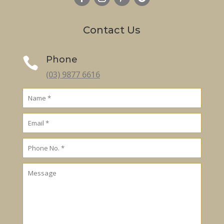
Contact Us
Phone

(03) 9877 6616