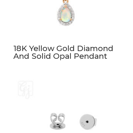
18K Yellow Gold Diamond
And Solid Opal Pendant