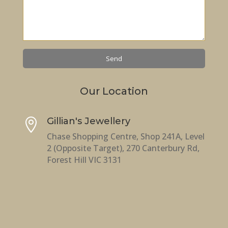
Our Location
Gillian's Jewellery

Chase Shopping Centre, Shop 241A, Level
2 (Opposite Target), 270 Canterbury Rd,
Forest Hill VIC 3131