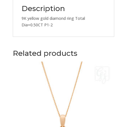
Description
9K yellow gold diamond ring Total
Dia=0.50CT P1-2
Related products