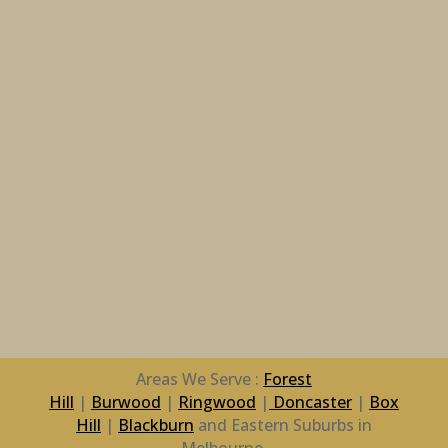
Areas We Serve :
Forest
Hill
|
Burwood
|
Ringwood
|
Doncaster
|
Box
Hill
|
Blackburn
and Eastern Suburbs in