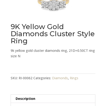
9K Yellow Gold
Diamonds Cluster Style
Ring
9k yellow gold cluster diamonds ring, 21D=0.50CT ring
size N
9K
Yellow
Gold
SKU:
RI-00062
Categories:
Diamonds
,
Rings
Diamonds
Cluster
Style
Description
Ring
quantity