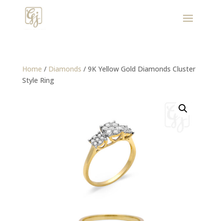
Home
/
Diamonds
/ 9K Yellow Gold Diamonds Cluster
Style Ring