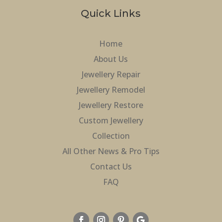
Quick Links
Home
About Us
Jewellery Repair
Jewellery Remodel
Jewellery Restore
Custom Jewellery
Collection
All Other News & Pro Tips
Contact Us
FAQ