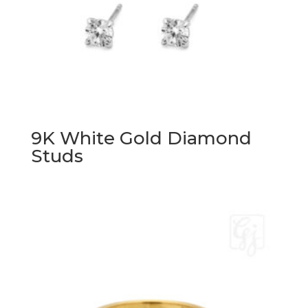
9K White Gold Diamond
Studs