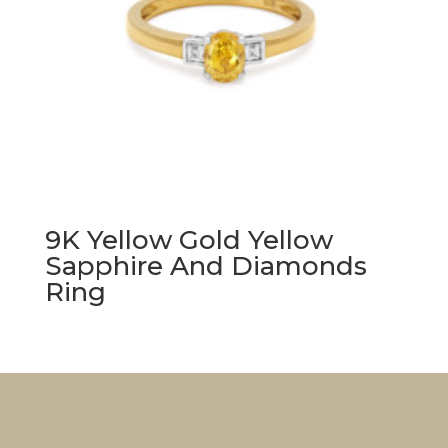
9K Yellow Gold Yellow
Sapphire And Diamonds
Ring