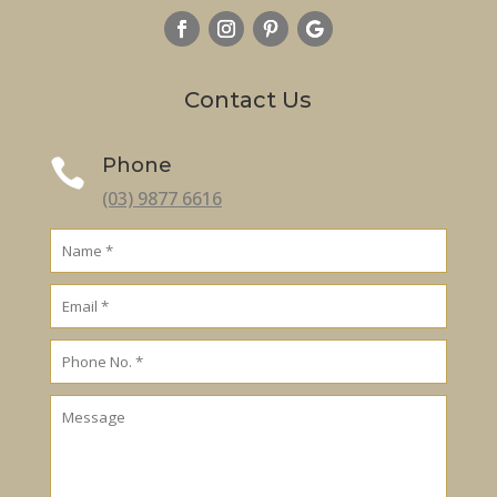
Contact Us
Phone

(03) 9877 6616