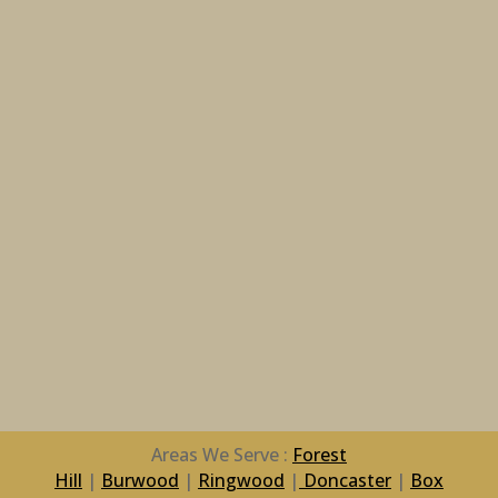
Areas We Serve :
Forest
Hill
|
Burwood
|
Ringwood
|
Doncaster
|
Box