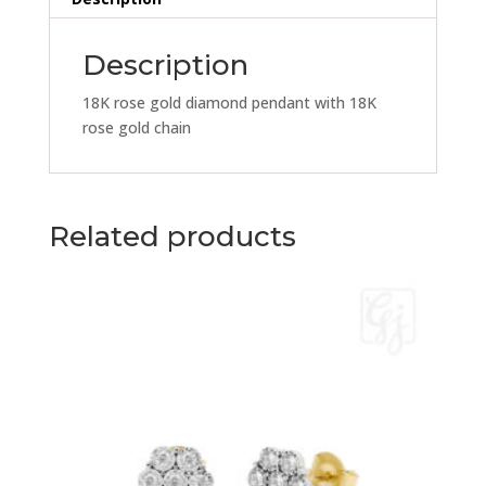
18K
Rose
Gold
Description
Chain
quantity
18K rose gold diamond pendant with 18K
rose gold chain
Related products