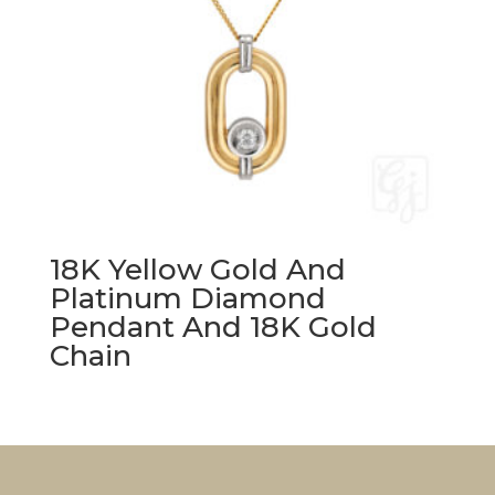
18K Yellow Gold And
Platinum Diamond
Pendant And 18K Gold
Chain