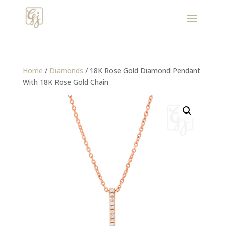
Home
/
Diamonds
/ 18K Rose Gold Diamond Pendant
With 18K Rose Gold Chain