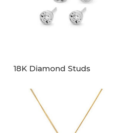
18K Diamond Studs