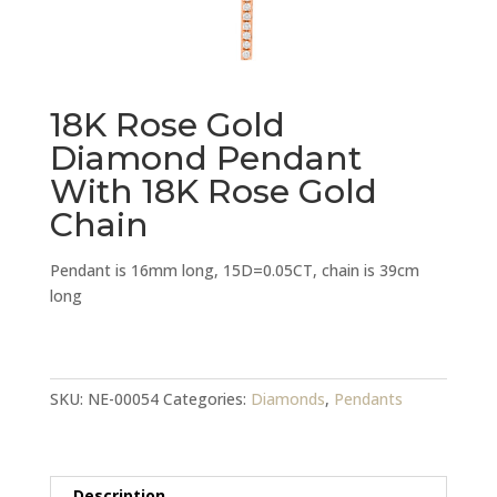
18K Rose Gold
Diamond Pendant
With 18K Rose Gold
Chain
Pendant is 16mm long, 15D=0.05CT, chain is 39cm
long
18K
Rose
Gold
SKU:
NE-00054
Categories:
Diamonds
,
Pendants
Diamond
Pendant
With
Description