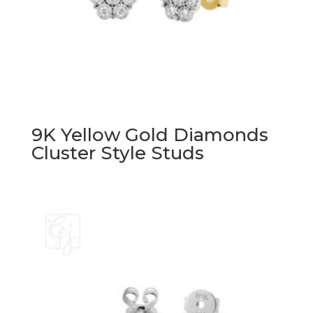
9K Yellow Gold Diamonds
Cluster Style Studs