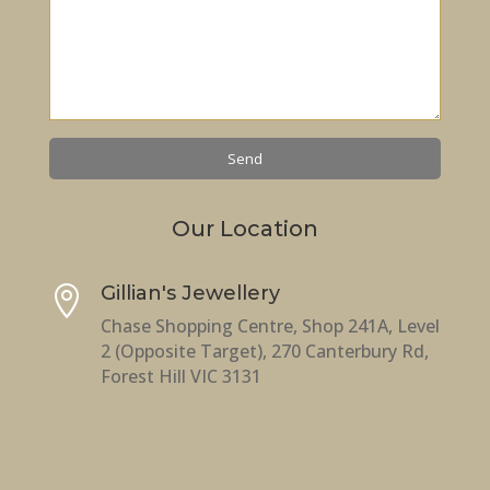
Our Location
Gillian's Jewellery

Chase Shopping Centre, Shop 241A, Level
2 (Opposite Target), 270 Canterbury Rd,
Forest Hill VIC 3131