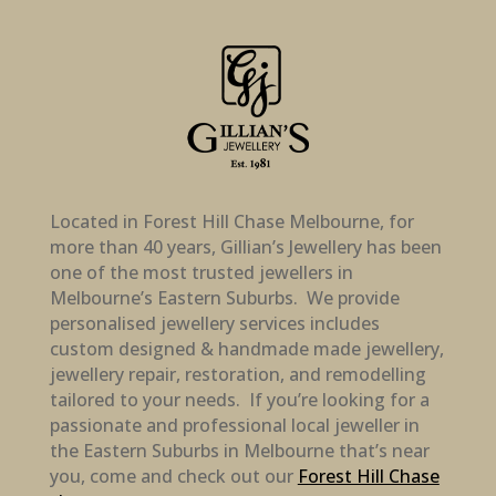
Located in Forest Hill Chase Melbourne, for
more than 40 years, Gillian’s Jewellery has been
one of the most trusted jewellers in
Melbourne’s Eastern Suburbs. We provide
personalised jewellery services includes
custom designed & handmade made jewellery,
jewellery repair, restoration, and remodelling
tailored to your needs. If you’re looking for a
passionate and professional local jeweller in
the Eastern Suburbs in Melbourne that’s near
you, come and check out our
Forest Hill Chase