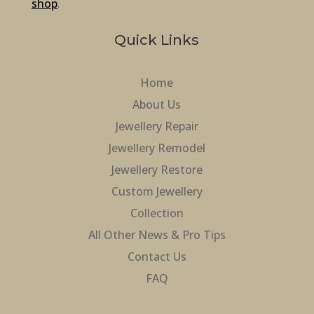
shop
.
Quick Links
Home
About Us
Jewellery Repair
Jewellery Remodel
Jewellery Restore
Custom Jewellery
Collection
All Other News & Pro Tips
Contact Us
FAQ