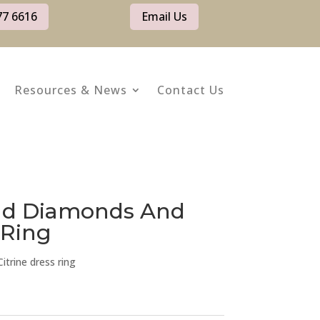
77 6616
Email Us
Resources & News
Contact Us
old Diamonds And
 Ring
trine dress ring