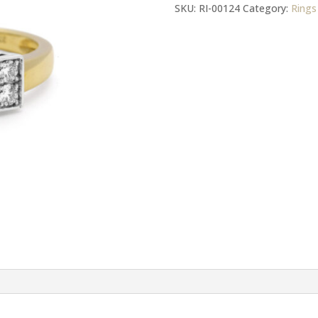
Gold
SKU:
RI-00124
Category:
Rings
Diamonds
And
Citrine
Dress
Ring
quantity