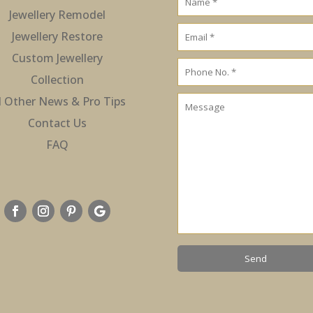
Jewellery Remodel
Jewellery Restore
Custom Jewellery
Collection
l Other News & Pro Tips
Contact Us
FAQ