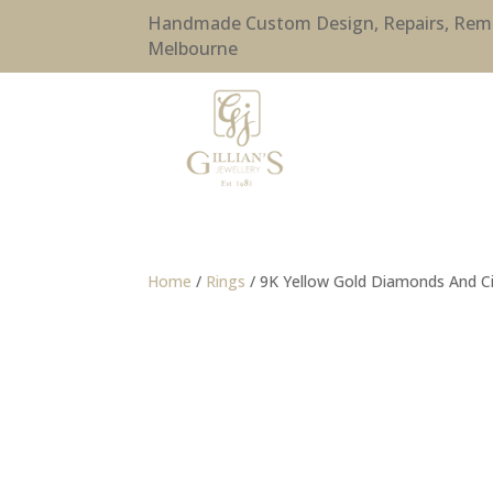
Handmade Custom Design, Repairs, Remode
Melbourne
Home
/
Rings
/ 9K Yellow Gold Diamonds And Ci