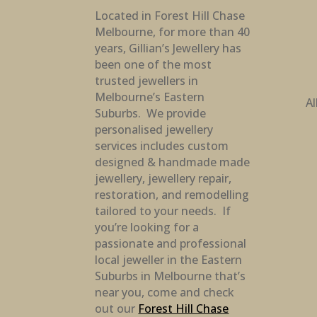
Located in Forest Hill Chase
Melbourne, for more than 40
years, Gillian’s Jewellery has
been one of the most
trusted jewellers in
Melbourne’s Eastern
Al
Suburbs. We provide
personalised jewellery
services includes custom
designed & handmade made
jewellery, jewellery repair,
restoration, and remodelling
tailored to your needs. If
you’re looking for a
passionate and professional
local jeweller in the Eastern
Suburbs in Melbourne that’s
near you, come and check
out our
Forest Hill Chase