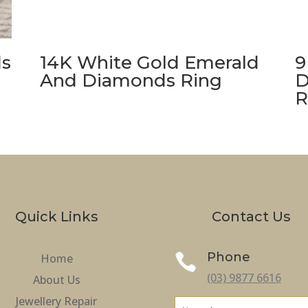
ds
14K White Gold Emerald
9
And Diamonds Ring
D
R
Quick Links
Contact Us
Phone
Home

(03) 9877 6616
About Us
Jewellery Repair