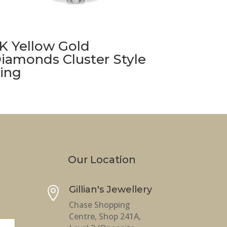
K Yellow Gold
iamonds Cluster Style
ing
Our Location
Gillian's Jewellery

Chase Shopping
Centre, Shop 241A,