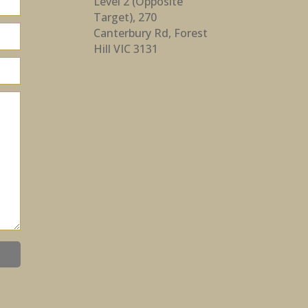
Level 2 (Opposite
Target), 270
Canterbury Rd, Forest
Hill VIC 3131