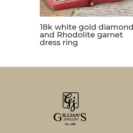
18k white gold diamon
and Rhodolite garnet
dress ring