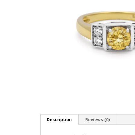
Description
Reviews (0)