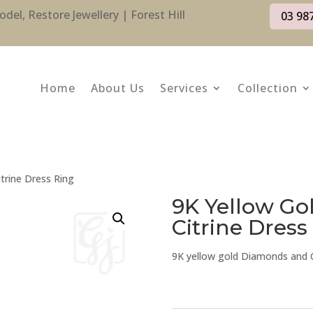
l, Restore Jewellery | Forest Hill
03 98
Home
About Us
Services
Collection
trine Dress Ring
9K Yellow G
Citrine Dress
9K yellow gold Diamonds and Ci
9K
Yellow