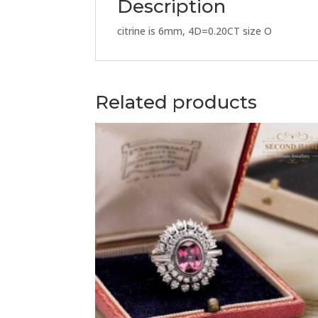
Description
citrine is 6mm, 4D=0.20CT size O
Related products