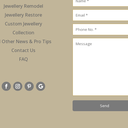
Jewellery Remodel
Jewellery Restore
Custom Jewellery
Collection
l Other News & Pro Tips
Contact Us
FAQ