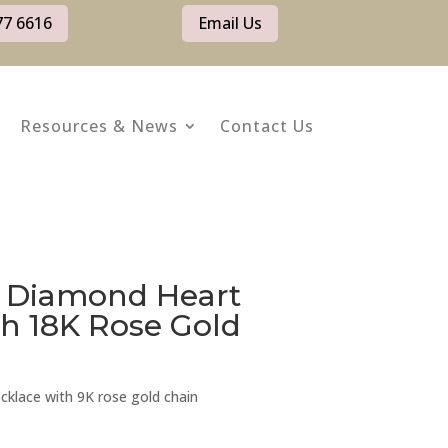
77 6616
Email Us
Resources & News
Contact Us
d Diamond Heart
h 18K Rose Gold
cklace with 9K rose gold chain