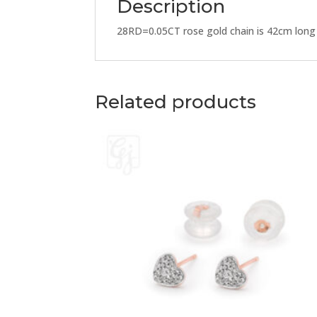
Description
28RD=0.05CT rose gold chain is 42cm long
Related products