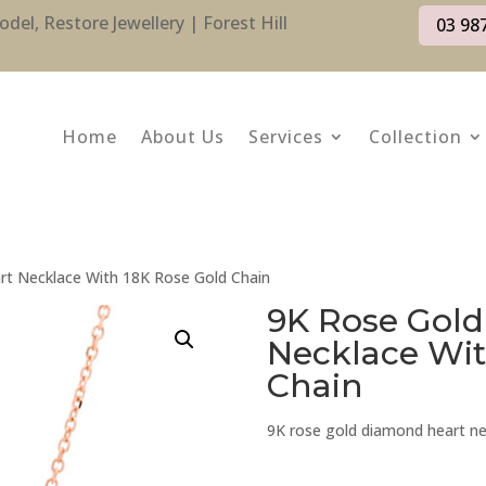
l, Restore Jewellery | Forest Hill
03 98
Home
About Us
Services
Collection
t Necklace With 18K Rose Gold Chain
9K Rose Gol
Necklace Wit
Chain
9K rose gold diamond heart ne
9K