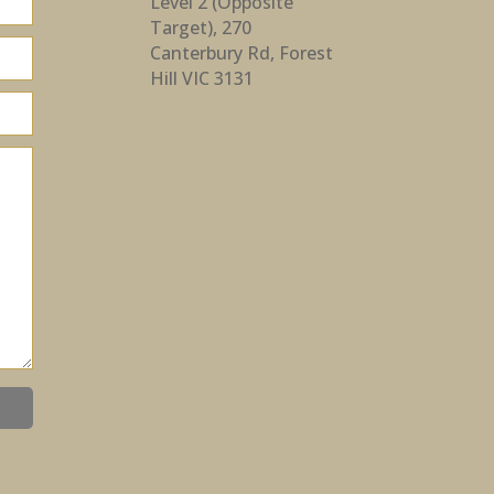
Level 2 (Opposite
Target), 270
Canterbury Rd, Forest
Hill VIC 3131