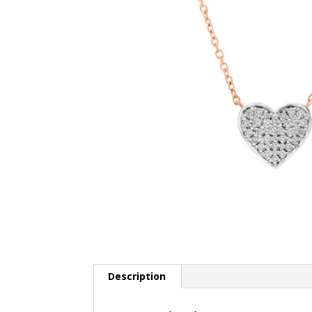
Description