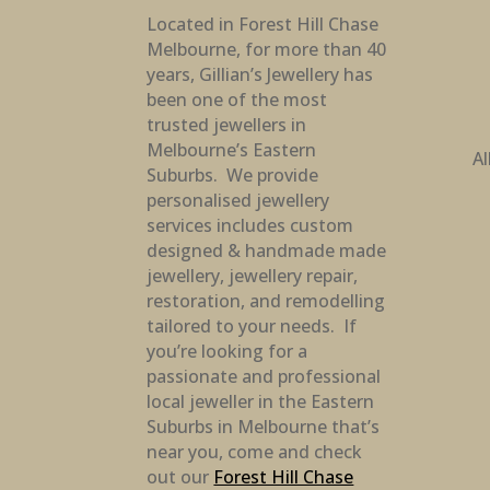
Located in Forest Hill Chase
Melbourne, for more than 40
years, Gillian’s Jewellery has
been one of the most
trusted jewellers in
Melbourne’s Eastern
Al
Suburbs. We provide
personalised jewellery
services includes custom
designed & handmade made
jewellery, jewellery repair,
restoration, and remodelling
tailored to your needs. If
you’re looking for a
passionate and professional
local jeweller in the Eastern
Suburbs in Melbourne that’s
near you, come and check
out our
Forest Hill Chase