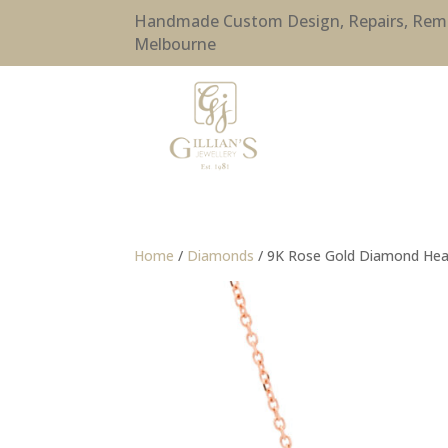
Handmade Custom Design, Repairs, Remode
Melbourne
Home
/
Diamonds
/ 9K Rose Gold Diamond Hear