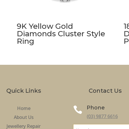
9K Yellow Gold
1
Diamonds Cluster Style
D
Ring
P
Quick Links
Contact Us
Phone
Home

(03) 9877 6616
About Us
Jewellery Repair