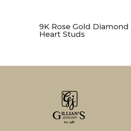
9K Rose Gold Diamond
Heart Studs