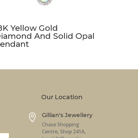
8K Yellow Gold
iamond And Solid Opal
endant
Our Location
Gillian's Jewellery

Chase Shopping
Centre, Shop 241A,