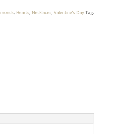
amonds
,
Hearts
,
Necklaces
,
Valentine's Day
Tag: