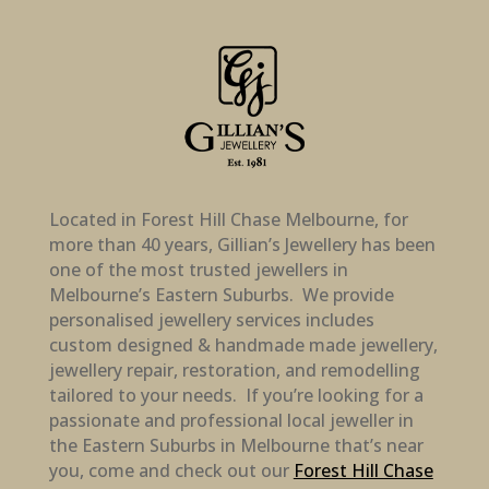
Located in Forest Hill Chase Melbourne, for
more than 40 years, Gillian’s Jewellery has been
one of the most trusted jewellers in
Melbourne’s Eastern Suburbs. We provide
personalised jewellery services includes
custom designed & handmade made jewellery,
jewellery repair, restoration, and remodelling
tailored to your needs. If you’re looking for a
passionate and professional local jeweller in
the Eastern Suburbs in Melbourne that’s near
you, come and check out our
Forest Hill Chase