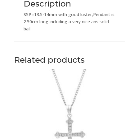
Description
SSP=13.5-14mm with good luster,Pendant is
2.50cm long including a very nice ans solid
bail
Related products