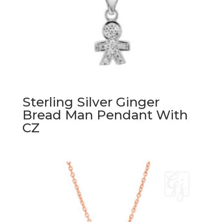
Sterling Silver Ginger
Bread Man Pendant With
CZ