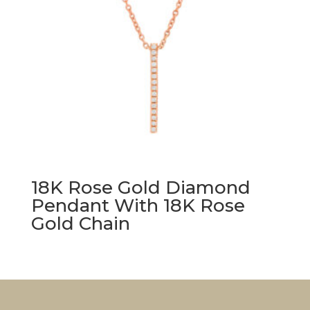
18K Rose Gold Diamond
Pendant With 18K Rose
Gold Chain