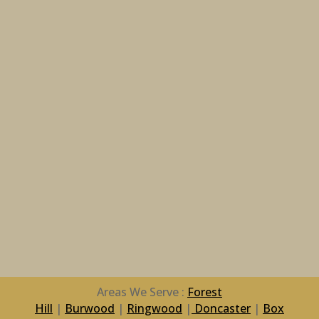
Areas We Serve :
Forest
Hill
|
Burwood
|
Ringwood
|
Doncaster
|
Box