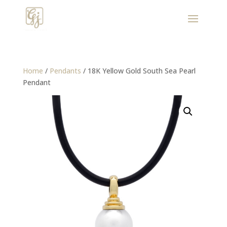
Home
/
Pendants
/ 18K Yellow Gold South Sea Pearl
Pendant