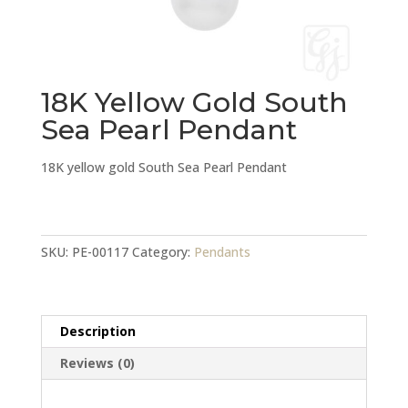
18K Yellow Gold South
Sea Pearl Pendant
18K yellow gold South Sea Pearl Pendant
18K
Yellow
Gold
SKU:
PE-00117
Category:
Pendants
South
Sea
Pearl
Description
Pendant
quantity
Reviews (0)