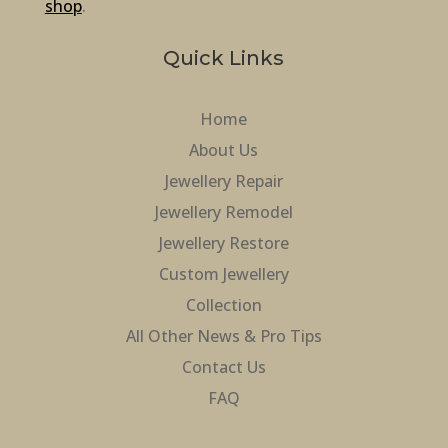
shop
.
Quick Links
Home
About Us
Jewellery Repair
Jewellery Remodel
Jewellery Restore
Custom Jewellery
Collection
All Other News & Pro Tips
Contact Us
FAQ