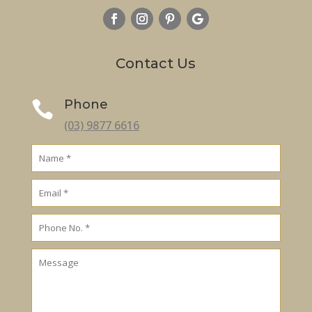
Contact Us
Phone

(03) 9877 6616