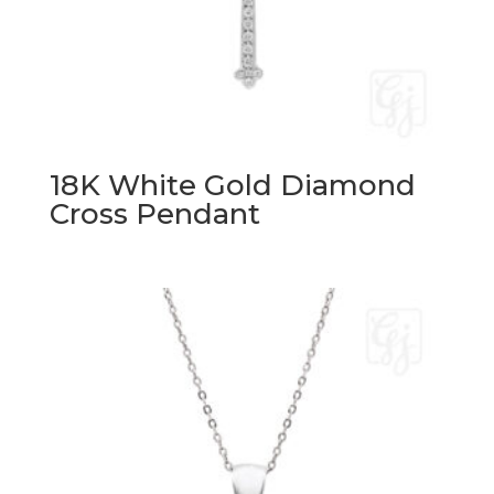
18K White Gold Diamond
Cross Pendant