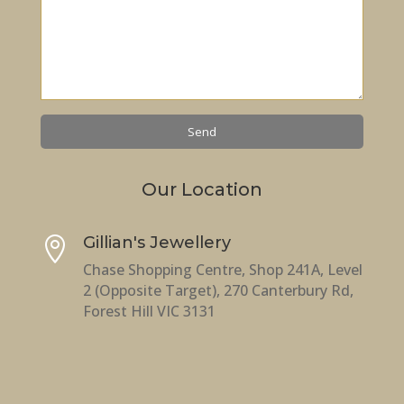
Our Location
Gillian's Jewellery

Chase Shopping Centre, Shop 241A, Level
2 (Opposite Target), 270 Canterbury Rd,
Forest Hill VIC 3131