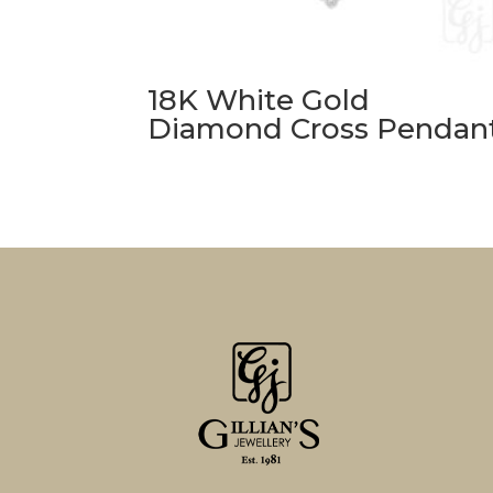
18K White Gold
Diamond Cross Pendan