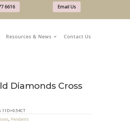
77 6616
Email Us
Resources & News
Contact Us
ld Diamonds Cross
ss 11D=0.54CT
sses
,
Pendants