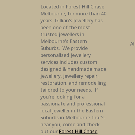
Located in Forest Hill Chase
Melbourne, for more than 40
years, Gillian’s Jewellery has
been one of the most
trusted jewellers in
Melbourne’s Eastern
Al
Suburbs. We provide
personalised jewellery
services includes custom
designed & handmade made
jewellery, jewellery repair,
restoration, and remodelling
tailored to your needs. If
you’re looking for a
passionate and professional
local jeweller in the Eastern
Suburbs in Melbourne that’s
near you, come and check
out our
Forest Hill Chase