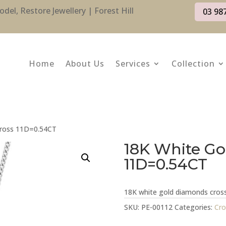
l, Restore Jewellery | Forest Hill
03 98
Home
About Us
Services
Collection
Cross 11D=0.54CT
18K White Go
11D=0.54CT
18K white gold diamonds cro
SKU:
PE-00112
Categories:
Cro