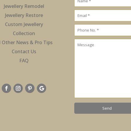
Jewellery Remodel
Jewellery Restore
Custom Jewellery
Collection
l Other News & Pro Tips
Contact Us
FAQ