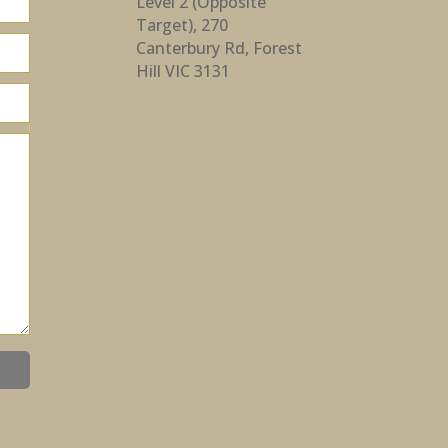
Level 2 (Opposite
Target), 270
Canterbury Rd, Forest
Hill VIC 3131