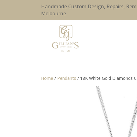
Handmade Custom Design, Repairs, Remode
Melbourne
Home
/
Pendants
/ 18K White Gold Diamonds 