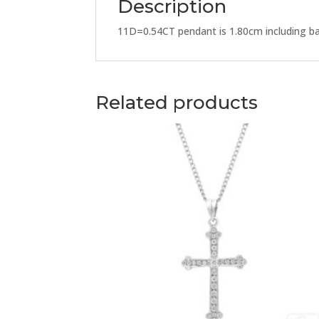
Description
11D=0.54CT pendant is 1.80cm including ba
Related products