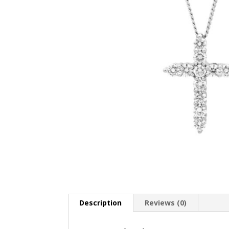
Description
Reviews (0)