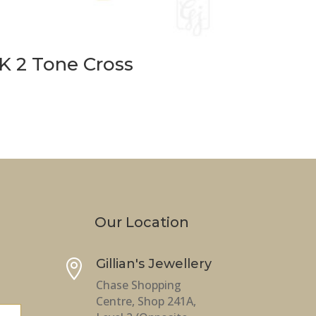
K 2 Tone Cross
Our Location
Gillian's Jewellery

Chase Shopping
Centre, Shop 241A,