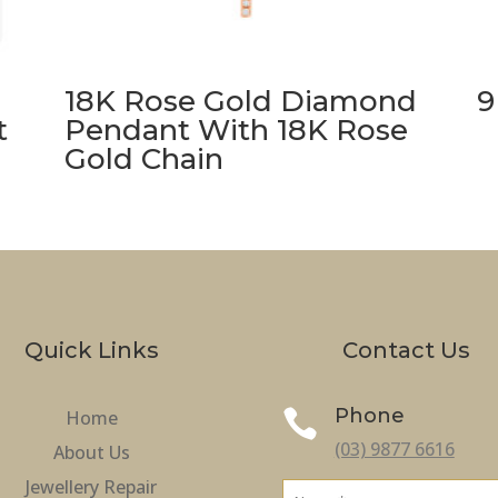
18K Rose Gold Diamond
9
t
Pendant With 18K Rose
Gold Chain
Quick Links
Contact Us
Phone
Home

(03) 9877 6616
About Us
Jewellery Repair