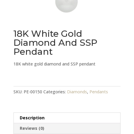
18K White Gold
Diamond And SSP
Pendant
18K white gold diamond and SSP pendant
18K
White
Gold
SKU:
PE-00150
Categories:
Diamonds
,
Pendants
Diamond
And
SSP
Description
Pendant
quantity
Reviews (0)