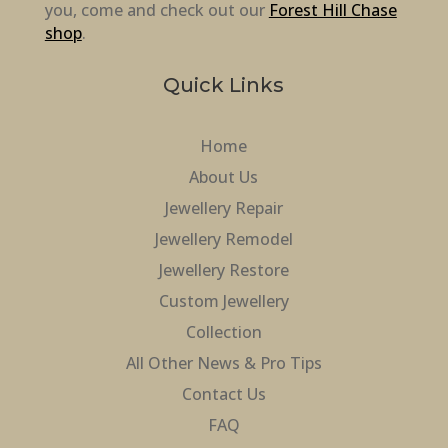
you, come and check out our
Forest Hill Chase
shop
.
Quick Links
Home
About Us
Jewellery Repair
Jewellery Remodel
Jewellery Restore
Custom Jewellery
Collection
All Other News & Pro Tips
Contact Us
FAQ