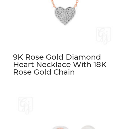
9K Rose Gold Diamond
Heart Necklace With 18K
Rose Gold Chain