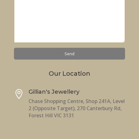
Our Location
Gillian's Jewellery

Chase Shopping Centre, Shop 241A, Level
2 (Opposite Target), 270 Canterbury Rd,
Forest Hill VIC 3131