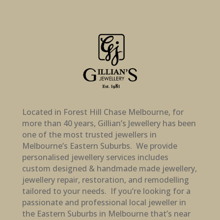
Located in Forest Hill Chase Melbourne, for
more than 40 years, Gillian’s Jewellery has been
one of the most trusted jewellers in
Melbourne’s Eastern Suburbs. We provide
personalised jewellery services includes
custom designed & handmade made jewellery,
jewellery repair, restoration, and remodelling
tailored to your needs. If you’re looking for a
passionate and professional local jeweller in
the Eastern Suburbs in Melbourne that’s near