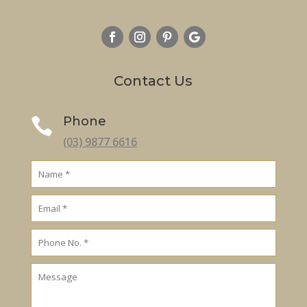
Contact Us
Phone

(03) 9877 6616