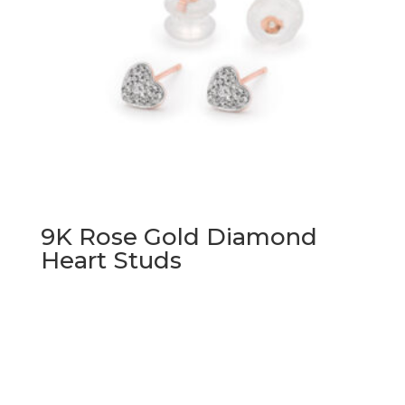
9K Rose Gold Diamond
Heart Studs