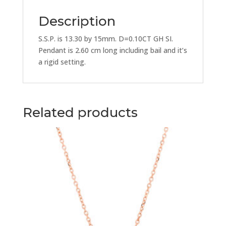
Description
S.S.P. is 13.30 by 15mm. D=0.10CT GH SI.
Pendant is 2.60 cm long including bail and it’s
a rigid setting.
Related products