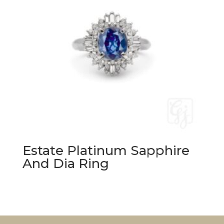
Estate Platinum Sapphire
And Dia Ring
Original
Current
price
price
was:
is:
$12,420.00.
$6,200.00.