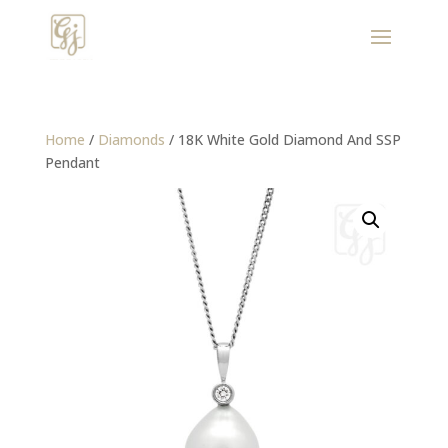
Home
/
Diamonds
/ 18K White Gold Diamond And SSP
Pendant