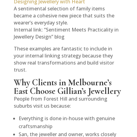
Designing Jewellery with Heart
A sentimental selection of family items
became a cohesive new piece that suits the
wearer’s everyday style.
Internal link: “Sentiment Meets Practicality in
Jewellery Design” blog
These examples are fantastic to include in
your internal linking strategy because they
show real transformations and build visitor
trust.
Why Clients in Melbourne’s
East Choose Gillian’s Jewellery
People from Forest Hill and surrounding
suburbs visit us because:
Everything is done in-house with genuine
craftsmanship
San, the jeweller and owner, works closely