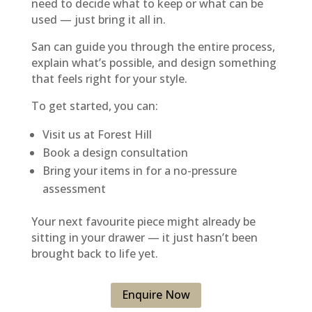
need to decide what to keep or what can be
used — just bring it all in.
San can guide you through the entire process,
explain what’s possible, and design something
that feels right for your style.
To get started, you can:
Visit us at Forest Hill
Book a design consultation
Bring your items in for a no-pressure
assessment
Your next favourite piece might already be
sitting in your drawer — it just hasn’t been
brought back to life yet.
Enquire Now