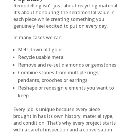
Remodelling isn’t just about recycling material.
It’s about honouring the sentimental value in
each piece while creating something you
genuinely feel excited to put on every day.
In many cases we can:
Melt down old gold
Recycle usable metal
Remove and re-set diamonds or gemstones
Combine stones from multiple rings,
pendants, brooches or earrings
Reshape or redesign elements you want to
keep
Every job is unique because every piece
brought in has its own history, material type,
and condition. That’s why every project starts
with a careful inspection and a conversation