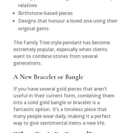
relatives
Birthstone-based pieces
Designs that honour a loved one using their
original gems
The Family Tree style pendant has become
extremely popular, especially when clients
want to combine stones from several
generations.
A New Bracelet or Bangle
If you have several gold pieces that aren’t
useful in their current form, combining them
into a solid gold bangle or bracelet is a
fantastic option. It’s a timeless piece that
many people wear daily, making it a perfect
way to give sentimental items a new life.