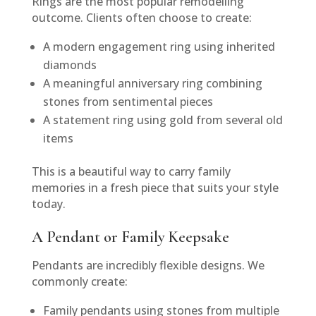
Rings are the most popular remodelling
outcome. Clients often choose to create:
A modern engagement ring using inherited
diamonds
A meaningful anniversary ring combining
stones from sentimental pieces
A statement ring using gold from several old
items
This is a beautiful way to carry family
memories in a fresh piece that suits your style
today.
A Pendant or Family Keepsake
Pendants are incredibly flexible designs. We
commonly create:
Family pendants using stones from multiple