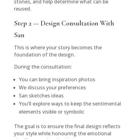
stones, and help determine what can be
reused.
Step 2 — Design Consultation With
San
This is where your story becomes the
foundation of the design.
During the consultation:
You can bring inspiration photos
We discuss your preferences
San sketches ideas
You’ll explore ways to keep the sentimental
elements visible or symbolic
The goal is to ensure the final design reflects
your style while honouring the emotional