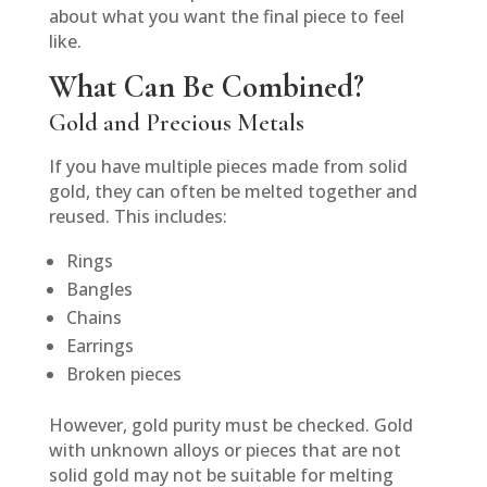
about what you want the final piece to feel
like.
What Can Be Combined?
Gold and Precious Metals
If you have multiple pieces made from solid
gold, they can often be melted together and
reused. This includes:
Rings
Bangles
Chains
Earrings
Broken pieces
However, gold purity must be checked. Gold
with unknown alloys or pieces that are not
solid gold may not be suitable for melting