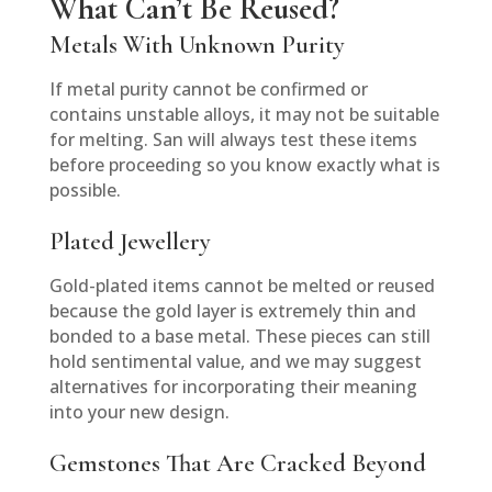
What Can’t Be Reused?
Metals With Unknown Purity
If metal purity cannot be confirmed or
contains unstable alloys, it may not be suitable
for melting. San will always test these items
before proceeding so you know exactly what is
possible.
Plated Jewellery
Gold-plated items cannot be melted or reused
because the gold layer is extremely thin and
bonded to a base metal. These pieces can still
hold sentimental value, and we may suggest
alternatives for incorporating their meaning
into your new design.
Gemstones That Are Cracked Beyond