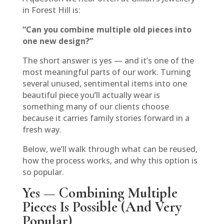
in Forest Hill is:
“Can you combine multiple old pieces into
one new design?”
The short answer is yes — and it’s one of the
most meaningful parts of our work. Turning
several unused, sentimental items into one
beautiful piece you’ll actually wear is
something many of our clients choose
because it carries family stories forward in a
fresh way.
Below, we’ll walk through what can be reused,
how the process works, and why this option is
so popular.
Yes — Combining Multiple
Pieces Is Possible (And Very
Popular)