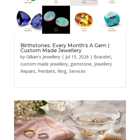
Birthstones: Every Month’s A Gem |
Custom Made Jewellery
by
Gillian's Jewellery
|
Jul 15, 2026
|
Bracelet
,
custom made jewellery
,
gemstone
,
Jewellery
Repairs
,
Pendant
,
Ring
,
Services