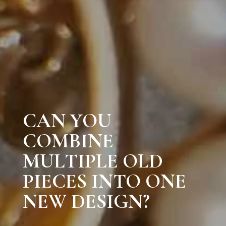
CAN YOU
COMBINE
MULTIPLE OLD
PIECES INTO ONE
NEW DESIGN?