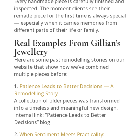
Every handmade piece is carefully finished and
inspected. The moment clients see their
remade piece for the first time is always special
— especially when it carries memories from
different parts of their life or family.
Real Examples From Gillian’s
Jewellery
Here are some past remodelling stories on our
website that show how we’ve combined
multiple pieces before:
1.
Patience Leads to Better Decisions — A
Remodelling Story
A collection of older pieces was transformed
into a timeless and meaningful new design.
Internal link: “Patience Leads to Better
Decisions” blog
2.
When Sentiment Meets Practicality: