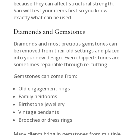
because they can affect structural strength.
San will test your items first so you know
exactly what can be used.
Diamonds and Gemstones
Diamonds and most precious gemstones can
be removed from their old settings and placed
into your new design. Even chipped stones are
sometimes repairable through re-cutting.
Gemstones can come from:
Old engagement rings
Family heirlooms
Birthstone jewellery
Vintage pendants
Brooches or dress rings
Many clients bring in gemstones from multiple