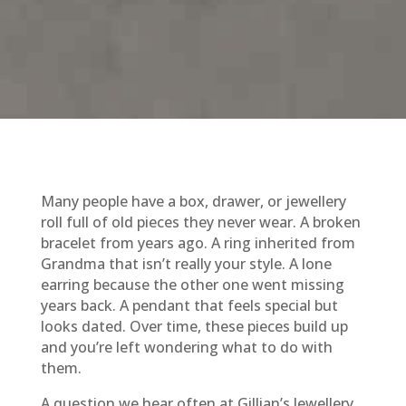
Many people have a box, drawer, or jewellery
roll full of old pieces they never wear. A broken
bracelet from years ago. A ring inherited from
Grandma that isn’t really your style. A lone
earring because the other one went missing
years back. A pendant that feels special but
looks dated. Over time, these pieces build up
and you’re left wondering what to do with
them.
A question we hear often at Gillian’s Jewellery