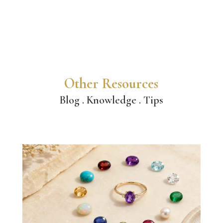
Other Resources
Blog . Knowledge . Tips