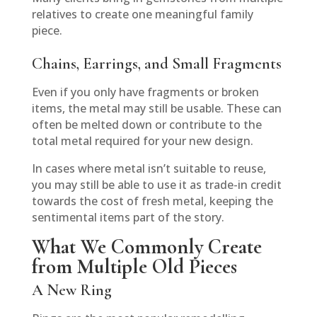
relatives to create one meaningful family
piece.
Chains, Earrings, and Small Fragments
Even if you only have fragments or broken
items, the metal may still be usable. These can
often be melted down or contribute to the
total metal required for your new design.
In cases where metal isn’t suitable to reuse,
you may still be able to use it as trade-in credit
towards the cost of fresh metal, keeping the
sentimental items part of the story.
What We Commonly Create
from Multiple Old Pieces
A New Ring