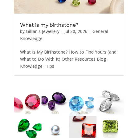
What is my birthstone?
by
Gillian's Jewellery
|
Jul 30, 2026
|
General
Knowledge
What Is My Birthstone? How to Find Yours (and
What to Do With It) Other Resources Blog .
Knowledge . Tips