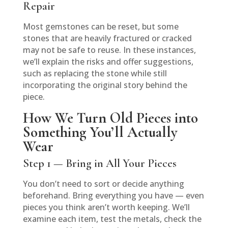
Repair
Most gemstones can be reset, but some
stones that are heavily fractured or cracked
may not be safe to reuse. In these instances,
we’ll explain the risks and offer suggestions,
such as replacing the stone while still
incorporating the original story behind the
piece.
How We Turn Old Pieces into
Something You’ll Actually
Wear
Step 1 — Bring in All Your Pieces
You don’t need to sort or decide anything
beforehand. Bring everything you have — even
pieces you think aren’t worth keeping. We’ll
examine each item, test the metals, check the