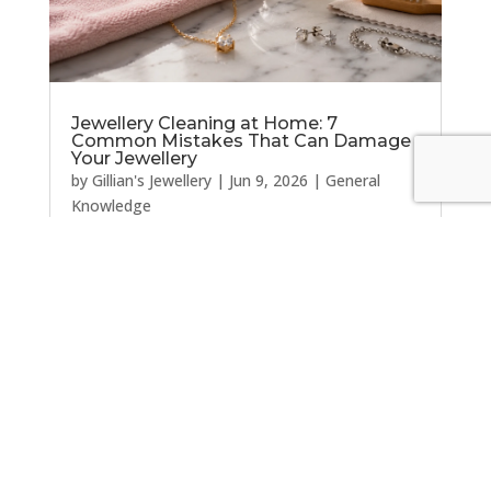
Jewellery Cleaning at Home: 7
Common Mistakes That Can Damage
Your Jewellery
by
Gillian's Jewellery
|
Jun 9, 2026
|
General
Knowledge
Jewellery Cleaning at Home: 7 Common
Mistakes That Can Damage Your Jewellery Most
people want their jewellery to look its best, so
it's natural to reach for a cleaning cloth, a
household cleaner, or one of the many jewellery
cleaning tips found online. Unfortunately,...
« Older Entries