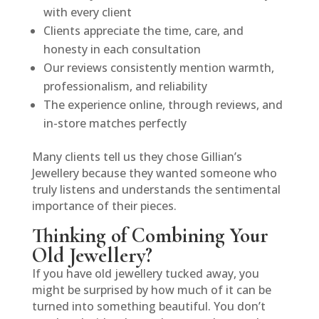
with every client
Clients appreciate the time, care, and
honesty in each consultation
Our reviews consistently mention warmth,
professionalism, and reliability
The experience online, through reviews, and
in-store matches perfectly
Many clients tell us they chose Gillian’s
Jewellery because they wanted someone who
truly listens and understands the sentimental
importance of their pieces.
Thinking of Combining Your
Old Jewellery?
If you have old jewellery tucked away, you
might be surprised by how much of it can be
turned into something beautiful. You don’t