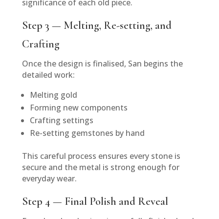
significance of each old piece.
Step 3 — Melting, Re-setting, and
Crafting
Once the design is finalised, San begins the
detailed work:
Melting gold
Forming new components
Crafting settings
Re-setting gemstones by hand
This careful process ensures every stone is
secure and the metal is strong enough for
everyday wear.
Step 4 — Final Polish and Reveal