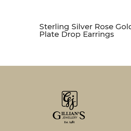
Sterling Silver Rose Gol
Plate Drop Earrings