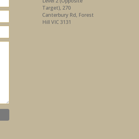
Level 2 (Opposite
Target), 270
Canterbury Rd, Forest
Hill VIC 3131