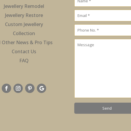
Jewellery Remodel
Jewellery Restore
Custom Jewellery
Collection
l Other News & Pro Tips
Contact Us
FAQ