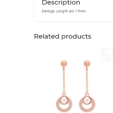
Description
Earrings Length are 17mm
Related products