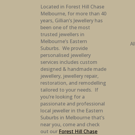
Located in Forest Hill Chase
Melbourne, for more than 40
years, Gillian’s Jewellery has
been one of the most
trusted jewellers in
Melbourne’s Eastern
Al
Suburbs. We provide
personalised jewellery
services includes custom
designed & handmade made
jewellery, jewellery repair,
restoration, and remodelling
tailored to your needs. If
you’re looking for a
passionate and professional
local jeweller in the Eastern
Suburbs in Melbourne that’s
near you, come and check
out our
Forest Hill Chase