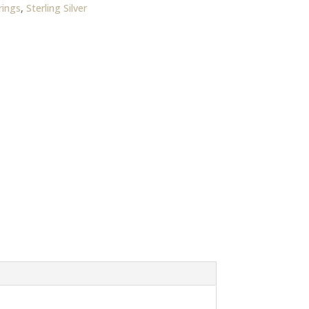
rings
,
Sterling Silver