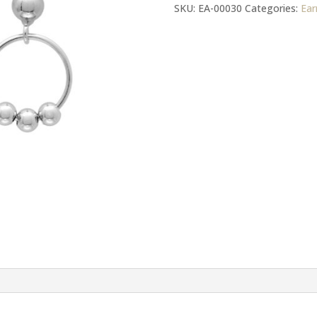
Post
SKU:
EA-00030
Categories:
Ear
Butterflies
Earrings
quantity