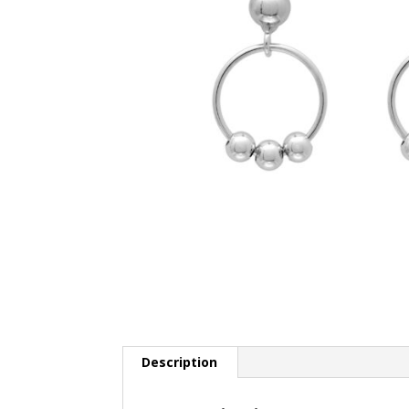
Description