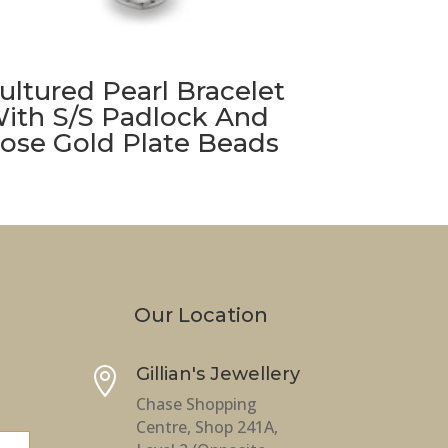
ultured Pearl Bracelet
ith S/S Padlock And
ose Gold Plate Beads
Our Location
Gillian's Jewellery

Chase Shopping
Centre, Shop 241A,