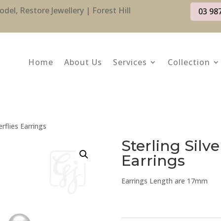
l, Restore Jewellery | Forest Hill
03 98
Home
About Us
Services
Collection
erflies Earrings
Sterling Silve
Earrings
Earrings Length are 17mm
Sterling
Silver