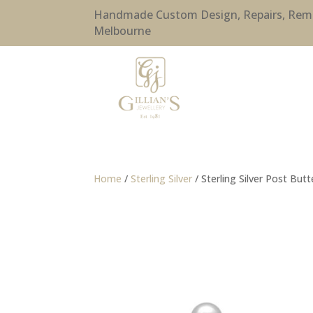
Handmade Custom Design, Repairs, Remode
Melbourne
Home
/
Sterling Silver
/ Sterling Silver Post Butt