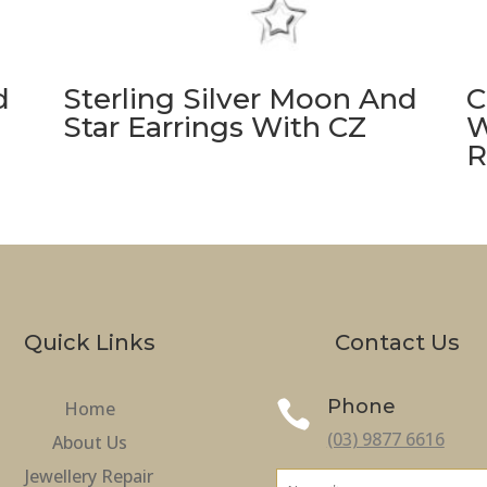
d
Sterling Silver Moon And
C
Star Earrings With CZ
W
R
Quick Links
Contact Us
Phone
Home

(03) 9877 6616
About Us
Jewellery Repair