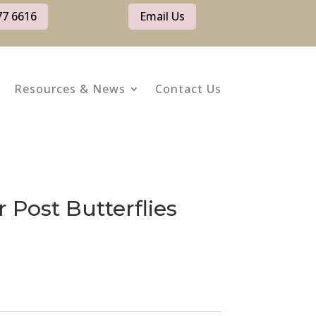
77 6616
Email Us
Resources & News
Contact Us
r Post Butterflies