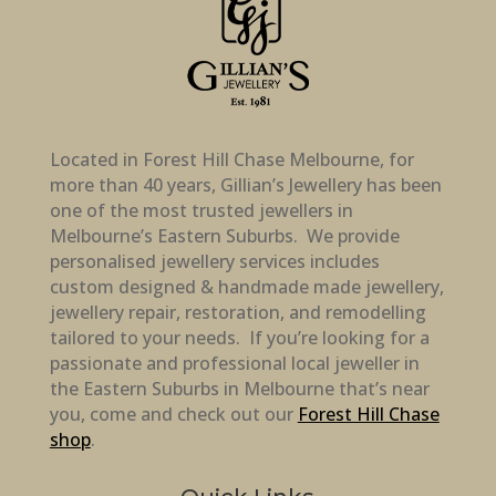
Located in Forest Hill Chase Melbourne, for
more than 40 years, Gillian’s Jewellery has been
one of the most trusted jewellers in
Melbourne’s Eastern Suburbs. We provide
personalised jewellery services includes
custom designed & handmade made jewellery,
jewellery repair, restoration, and remodelling
tailored to your needs. If you’re looking for a
passionate and professional local jeweller in
the Eastern Suburbs in Melbourne that’s near
you, come and check out our
Forest Hill Chase
shop
.