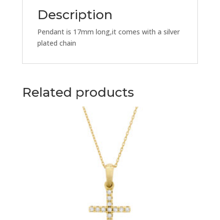
quantity
Description
Pendant is 17mm long,it comes with a silver
plated chain
Related products