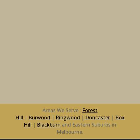
Areas We Serve :
Forest
Hill
|
Burwood
|
Ringwood
|
Doncaster
|
Box
Hill
|
Blackburn
and Eastern Suburbs in
Melbourne.