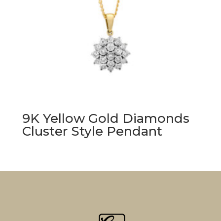
9K Yellow Gold Diamonds
Cluster Style Pendant