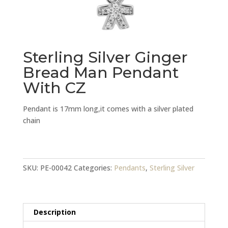
Sterling Silver Ginger
Bread Man Pendant
With CZ
Pendant is 17mm long,it comes with a silver plated
chain
Sterling
Silver
Ginger
SKU:
PE-00042
Categories:
Pendants
,
Sterling Silver
Bread
Man
Pendant
Description
With
CZ