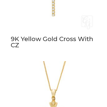
9K Yellow Gold Cross With
CZ