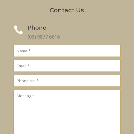
Contact Us
Phone

(03) 9877 6616