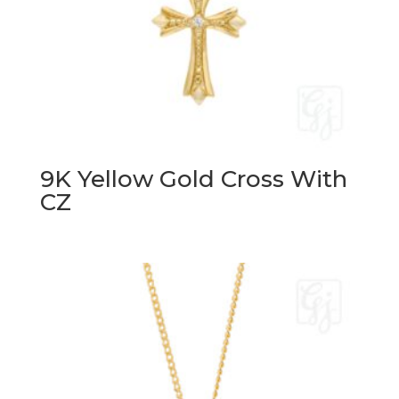
9K Yellow Gold Cross With
CZ