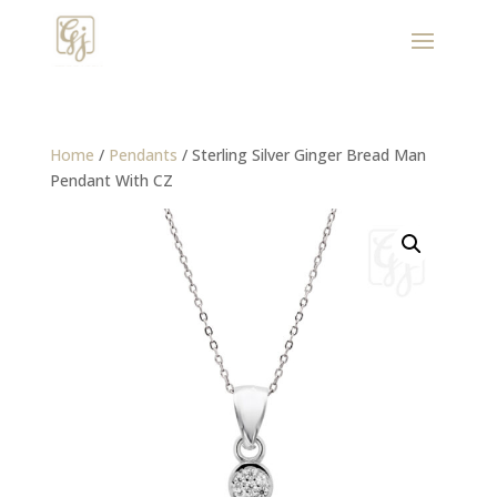
Home
/
Pendants
/ Sterling Silver Ginger Bread Man
Pendant With CZ