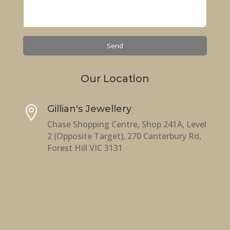
Our Location
Gillian's Jewellery

Chase Shopping Centre, Shop 241A, Level
2 (Opposite Target), 270 Canterbury Rd,
Forest Hill VIC 3131