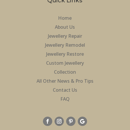
Quick Links
Home
About Us
Jewellery Repair
Jewellery Remodel
Jewellery Restore
Custom Jewellery
Collection
All Other News & Pro Tips
Contact Us
FAQ