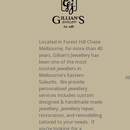
Located in Forest Hill Chase
Melbourne, for more than 40
years, Gillian’s Jewellery has
been one of the most
trusted jewellers in
Melbourne’s Eastern
Al
Suburbs. We provide
personalised jewellery
services includes custom
designed & handmade made
jewellery, jewellery repair,
restoration, and remodelling
tailored to your needs. If
you’re looking for a