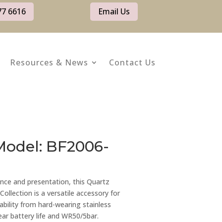
77 6616
Email Us
Resources & News
Contact Us
Model: BF2006-
nce and presentation, this Quartz
llection is a versatile accessory for
ability from hard-wearing stainless
year battery life and WR50/5bar.