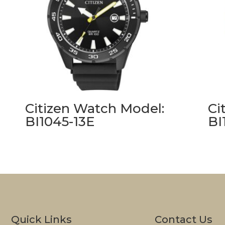
Citizen Watch Model:
Ci
BI1045-13E
BI
Quick Links
Contact Us