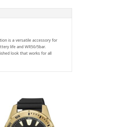
on is a versatile accessory for
attery life and WR50/5bar.
ished look that works for all