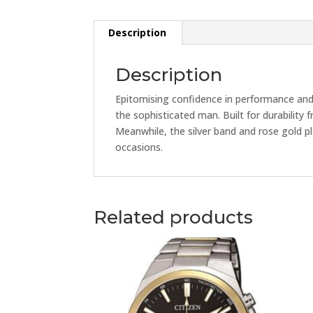
Description
Description
Epitomising confidence in performance and 
the sophisticated man. Built for durability 
Meanwhile, the silver band and rose gold pl
occasions.
Related products