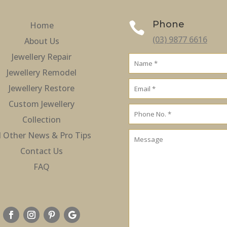
Phone
Home

(03) 9877 6616
About Us
Jewellery Repair
Jewellery Remodel
Jewellery Restore
Custom Jewellery
Collection
l Other News & Pro Tips
Contact Us
FAQ