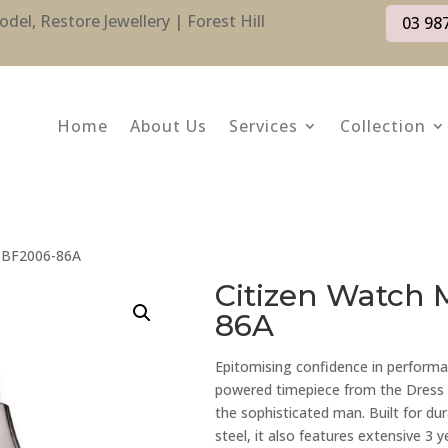
l, Restore Jewellery | Forest Hill
03 98
Home
About Us
Services
Collection
: BF2006-86A
Citizen Watch 
86A
Epitomising confidence in performa
powered timepiece from the Dress Co
the sophisticated man. Built for dur
steel, it also features extensive 3 