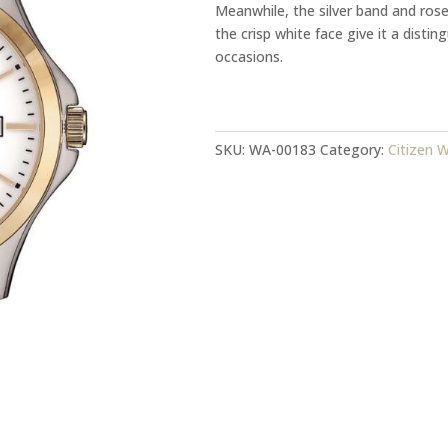
Meanwhile, the silver band and ros
the crisp white face give it a distin
occasions.
Citizen
Watch
Model:
SKU:
WA-00183
Category:
Citizen 
BF2006-
86A
quantity