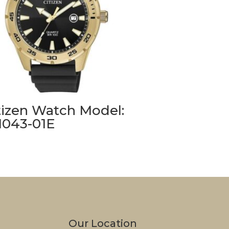
tizen Watch Model:
1043-01E
Our Location