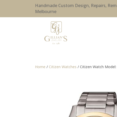
Handmade Custom Design, Repairs, Remode
Melbourne
Home
/
Citizen Watches
/ Citizen Watch Model