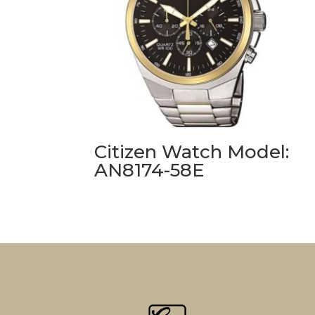
Citizen Watch Model:
AN8174-58E