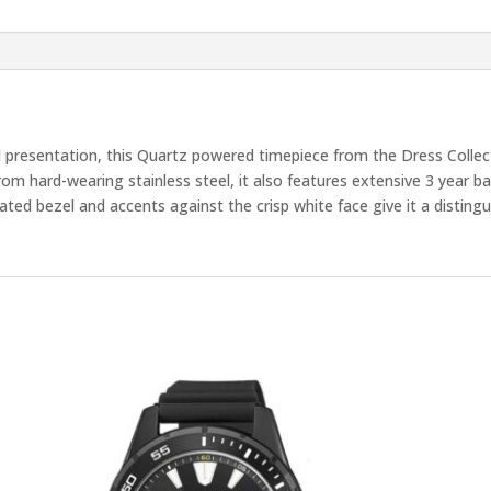
presentation, this Quartz powered timepiece from the Dress Collecti
from hard-wearing stainless steel, it also features extensive 3 year b
ated bezel and accents against the crisp white face give it a distingu