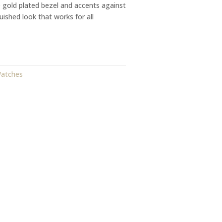
e gold plated bezel and accents against
guished look that works for all
Watches