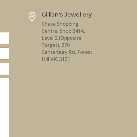
Gillian's Jewellery

Chase Shopping
Centre, Shop 241A,
Level 2 (Opposite
Target), 270
Canterbury Rd, Forest
Hill VIC 3131