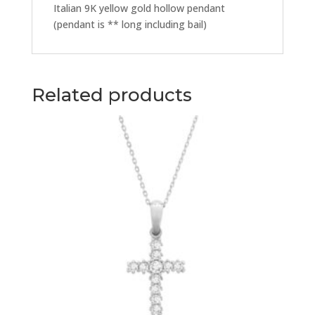
Italian 9K yellow gold hollow pendant
(pendant is ** long including bail)
Related products