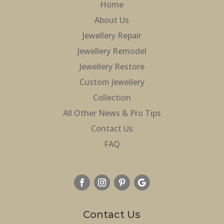
Home
About Us
Jewellery Repair
Jewellery Remodel
Jewellery Restore
Custom Jewellery
Collection
All Other News & Pro Tips
Contact Us
FAQ
Contact Us