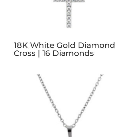
18K White Gold Diamond
Cross | 16 Diamonds