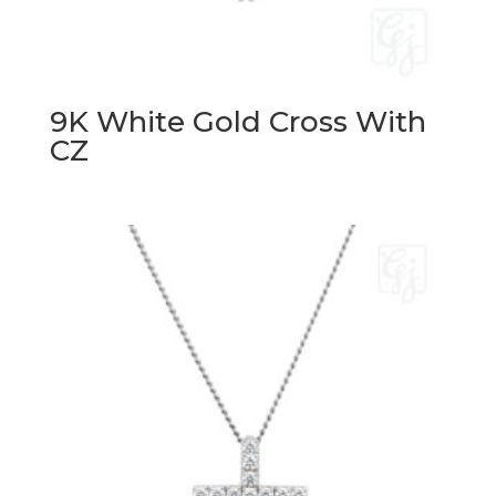
9K White Gold Cross With
CZ