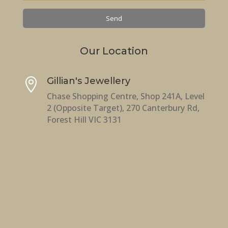
Our Location
Gillian's Jewellery

Chase Shopping Centre, Shop 241A, Level
2 (Opposite Target), 270 Canterbury Rd,
Forest Hill VIC 3131