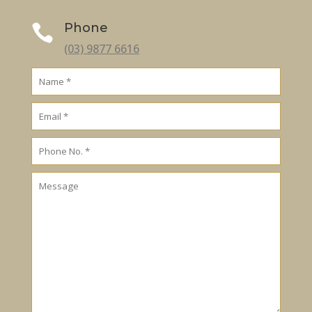
Phone

(03) 9877 6616