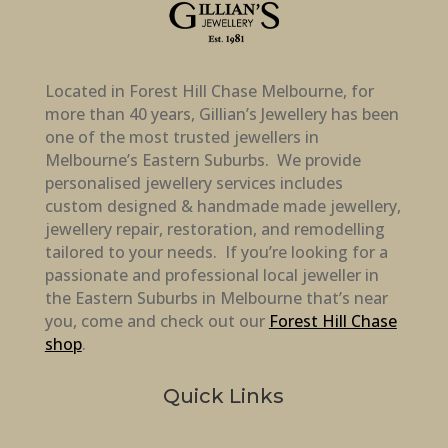
Located in Forest Hill Chase Melbourne, for
more than 40 years, Gillian’s Jewellery has been
one of the most trusted jewellers in
Melbourne’s Eastern Suburbs. We provide
personalised jewellery services includes
custom designed & handmade made jewellery,
jewellery repair, restoration, and remodelling
tailored to your needs. If you’re looking for a
passionate and professional local jeweller in
the Eastern Suburbs in Melbourne that’s near
you, come and check out our
Forest Hill Chase
shop
.
Quick Links