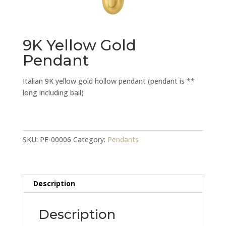
9K Yellow Gold
Pendant
Italian 9K yellow gold hollow pendant (pendant is **
long including bail)
9K
Yellow
Gold
SKU:
PE-00006
Category:
Pendants
Pendant
quantity
Description
Description