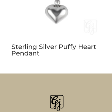
Sterling Silver Puffy Heart
Pendant