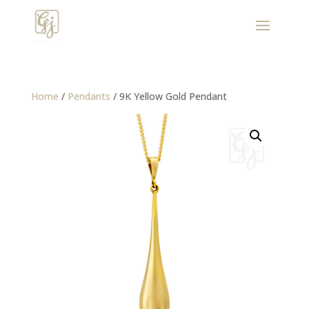
Home
/
Pendants
/ 9K Yellow Gold Pendant