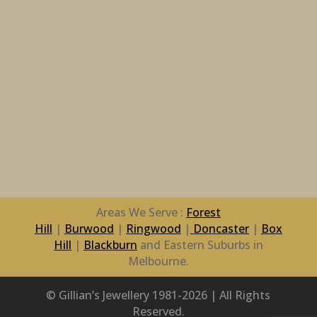
Areas We Serve :
Forest
Hill
|
Burwood
|
Ringwood
|
Doncaster
|
Box
Hill
|
Blackburn
and Eastern Suburbs in
Melbourne.
© Gillian’s Jewellery 1981-2026 | All Rights
Reserved.