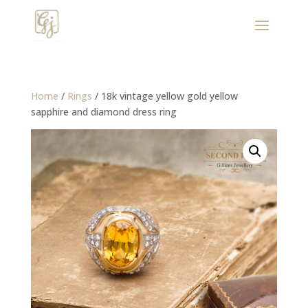
Home
/
Rings
/ 18k vintage yellow gold yellow
sapphire and diamond dress ring