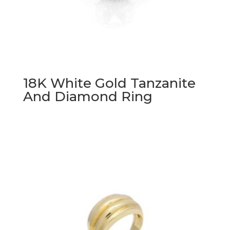
18K White Gold Tanzanite
And Diamond Ring