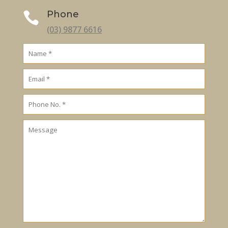
Phone

(03) 9877 6616