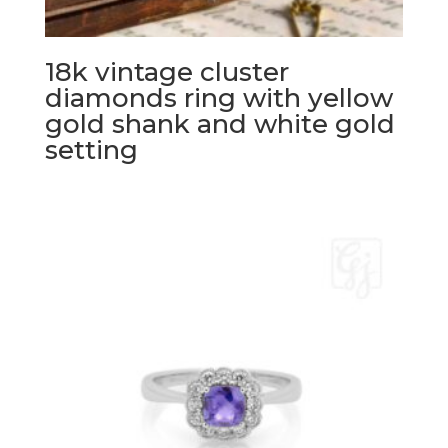
18k vintage cluster
diamonds ring with yellow
gold shank and white gold
setting