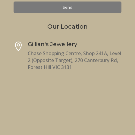
Our Location
Gillian's Jewellery

Chase Shopping Centre, Shop 241A, Level
2 (Opposite Target), 270 Canterbury Rd,
Forest Hill VIC 3131