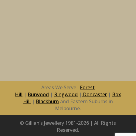
Areas We Serve :
Forest
Hill
|
Burwood
|
Ringwood
|
Doncaster
|
Box
Hill
|
Blackburn
and Eastern Suburbs in
Melbourne.
© Gillian’s Jewellery 1981-2026 | All Rights
Reserved.