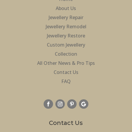
About Us
Jewellery Repair
Jewellery Remodel
Jewellery Restore
Custom Jewellery
Collection
All Other News & Pro Tips
Contact Us
FAQ
Contact Us