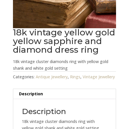
18k vintage yellow gold
yellow sapphire and
diamond dress ring
18k vintage cluster diamonds ring with yellow gold
shank and white gold setting
Categories:
Antique Jewellery
,
Rings
,
Vintage Jewellery
Description
Description
18k vintage cluster diamonds ring with
yellow gold shank and white gold setting