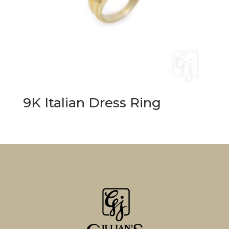
9K Italian Dress Ring