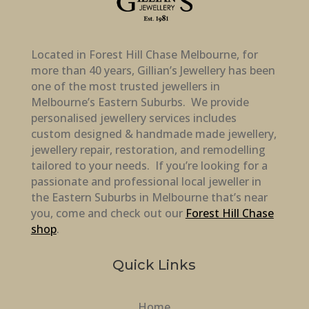
Located in Forest Hill Chase Melbourne, for
more than 40 years, Gillian’s Jewellery has been
one of the most trusted jewellers in
Melbourne’s Eastern Suburbs. We provide
personalised jewellery services includes
custom designed & handmade made jewellery,
jewellery repair, restoration, and remodelling
tailored to your needs. If you’re looking for a
passionate and professional local jeweller in
the Eastern Suburbs in Melbourne that’s near
you, come and check out our
Forest Hill Chase
shop
.
Quick Links
Home