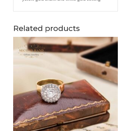
Related products