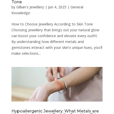
Tone
by
Gillian's Jewellery
|
Jun 4, 2025
|
General
Knowledge
How to Choose Jewellery According to Skin Tone
Choosing jewellery that brings out your natural glow
can boost your confidence and elevate every outfit.
By understanding how different metals and
gemstones interact with your skin’s unique hues, you’ll
make selections...
Hypoallergenic Jewellery: What Metals are