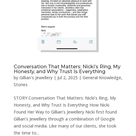
Conversation That Matters: Nicki’s Ring, My
Honesty, and Why Trust Is Everything
by
Gillian's Jewellery
|
Jul 2, 2025
|
General Knowledge
,
Stories
STORY Conversation That Matters: Nicki’s Ring, My
Honesty, and Why Trust Is Everything How Nicki
Found Her Way to Gillian’s Jewellery Nicki first found
Gillian’s Jewellery through a combination of Google
and social media. Like many of our clients, she took
the time to...