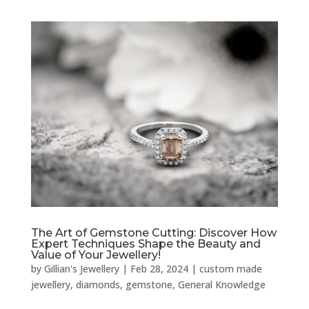
The Art of Gemstone Cutting: Discover How
Expert Techniques Shape the Beauty and
Value of Your Jewellery!
by
Gillian's Jewellery
|
Feb 28, 2024
|
custom made
jewellery
,
diamonds
,
gemstone
,
General Knowledge