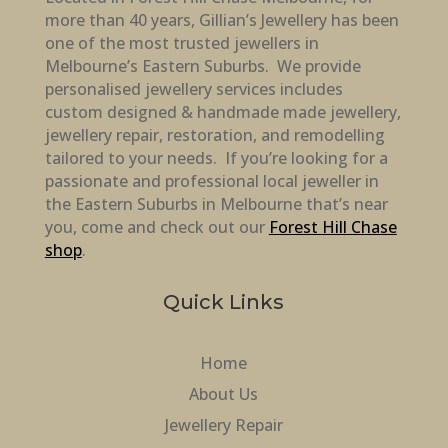
more than 40 years, Gillian’s Jewellery has been
one of the most trusted jewellers in
Melbourne’s Eastern Suburbs. We provide
personalised jewellery services includes
custom designed & handmade made jewellery,
jewellery repair, restoration, and remodelling
tailored to your needs. If you’re looking for a
passionate and professional local jeweller in
the Eastern Suburbs in Melbourne that’s near
you, come and check out our
Forest Hill Chase
shop
.
Quick Links
Home
About Us
Jewellery Repair