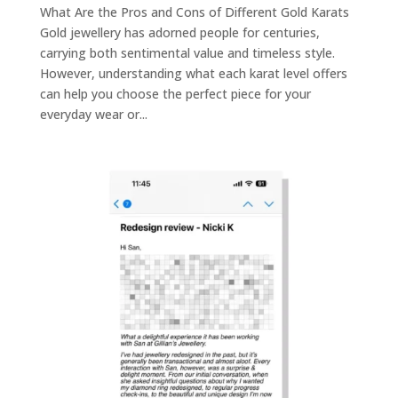
What Are the Pros and Cons of Different Gold Karats
Gold jewellery has adorned people for centuries,
carrying both sentimental value and timeless style.
However, understanding what each karat level offers
can help you choose the perfect piece for your
everyday wear or...