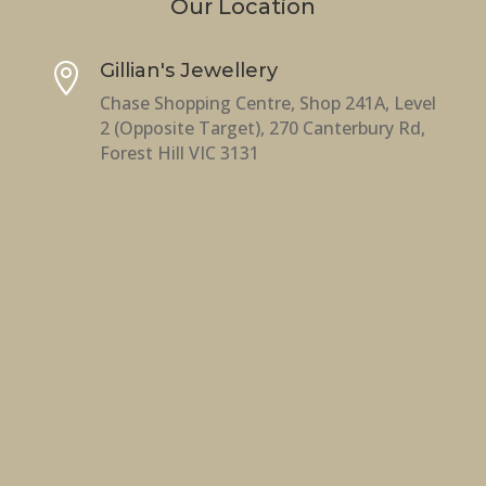
Our Location
Gillian's Jewellery

Chase Shopping Centre, Shop 241A, Level
2 (Opposite Target), 270 Canterbury Rd,
Forest Hill VIC 3131