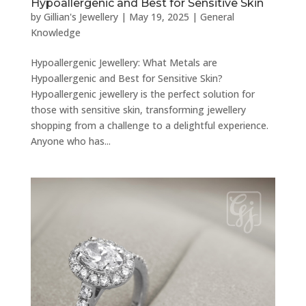
Hypoallergenic and Best for Sensitive Skin
by
Gillian's Jewellery
|
May 19, 2025
|
General
Knowledge
Hypoallergenic Jewellery: What Metals are
Hypoallergenic and Best for Sensitive Skin?
Hypoallergenic jewellery is the perfect solution for
those with sensitive skin, transforming jewellery
shopping from a challenge to a delightful experience.
Anyone who has...