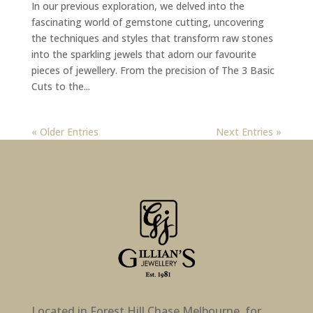
In our previous exploration, we delved into the
fascinating world of gemstone cutting, uncovering
the techniques and styles that transform raw stones
into the sparkling jewels that adorn our favourite
pieces of jewellery. From the precision of The 3 Basic
Cuts to the...
« Older Entries
Next Entries »
Located in Forest Hill Chase Melbourne, for