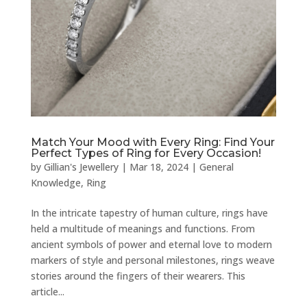
Match Your Mood with Every Ring: Find Your
Perfect Types of Ring for Every Occasion!
by
Gillian's Jewellery
|
Mar 18, 2024
|
General
Knowledge
,
Ring
In the intricate tapestry of human culture, rings have
held a multitude of meanings and functions. From
ancient symbols of power and eternal love to modern
markers of style and personal milestones, rings weave
stories around the fingers of their wearers. This
article...