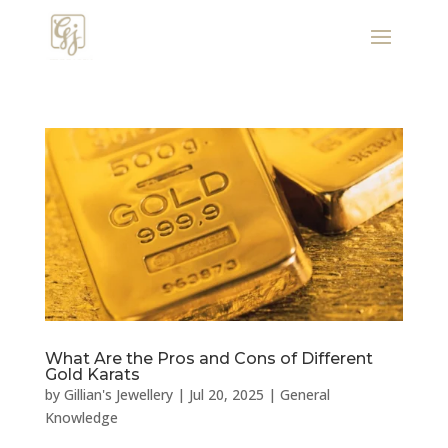
What Are the Pros and Cons of Different
Gold Karats
by
Gillian's Jewellery
|
Jul 20, 2025
|
General
Knowledge