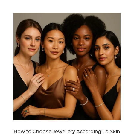
How to Choose Jewellery According To Skin