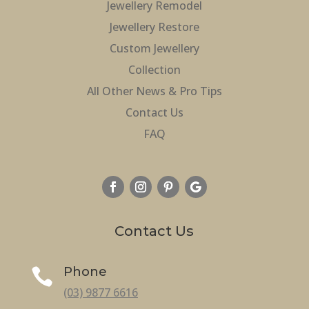
Jewellery Remodel
Jewellery Restore
Custom Jewellery
Collection
All Other News & Pro Tips
Contact Us
FAQ
Contact Us
Phone

(03) 9877 6616