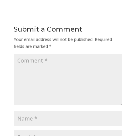
Submit a Comment
Your email address will not be published.
Required
fields are marked
*