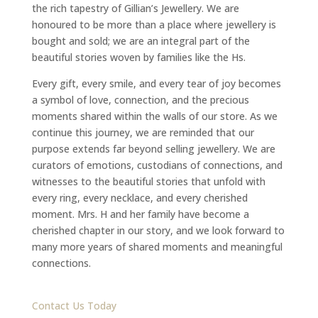
the rich tapestry of Gillian’s Jewellery. We are
honoured to be more than a place where jewellery is
bought and sold; we are an integral part of the
beautiful stories woven by families like the Hs.
Every gift, every smile, and every tear of joy becomes
a symbol of love, connection, and the precious
moments shared within the walls of our store. As we
continue this journey, we are reminded that our
purpose extends far beyond selling jewellery. We are
curators of emotions, custodians of connections, and
witnesses to the beautiful stories that unfold with
every ring, every necklace, and every cherished
moment. Mrs. H and her family have become a
cherished chapter in our story, and we look forward to
many more years of shared moments and meaningful
connections.
Contact Us Today