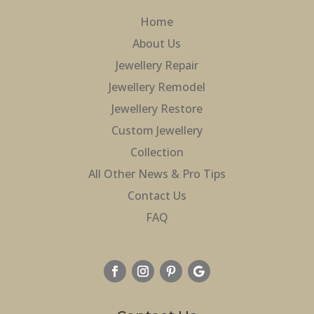
Home
About Us
Jewellery Repair
Jewellery Remodel
Jewellery Restore
Custom Jewellery
Collection
All Other News & Pro Tips
Contact Us
FAQ