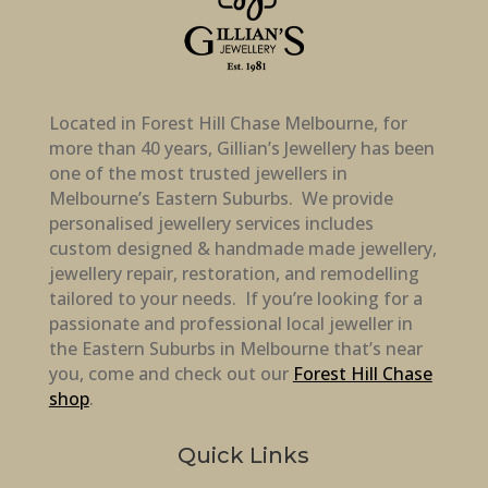
Located in Forest Hill Chase Melbourne, for
more than 40 years, Gillian’s Jewellery has been
one of the most trusted jewellers in
Melbourne’s Eastern Suburbs. We provide
personalised jewellery services includes
custom designed & handmade made jewellery,
jewellery repair, restoration, and remodelling
tailored to your needs. If you’re looking for a
passionate and professional local jeweller in
the Eastern Suburbs in Melbourne that’s near
you, come and check out our
Forest Hill Chase
shop
.
Quick Links