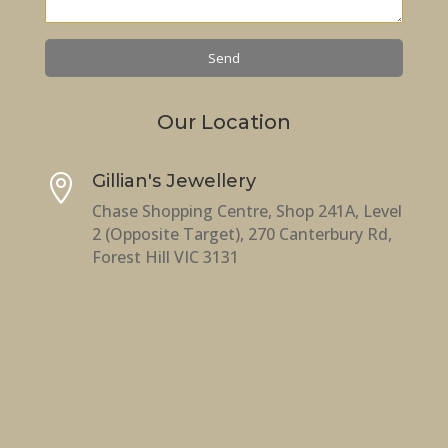
Our Location
Gillian's Jewellery

Chase Shopping Centre, Shop 241A, Level
2 (Opposite Target), 270 Canterbury Rd,
Forest Hill VIC 3131