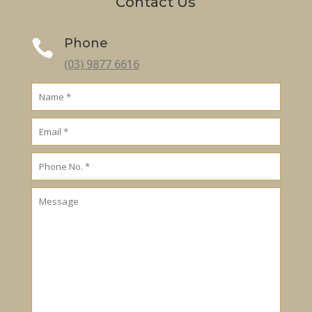
Contact Us
Phone

(03) 9877 6616