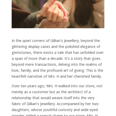
In the quiet corners of Gillian’s Jewellery, beyond the
glittering display cases and the polished elegance of
gemstones, there exists a tale that has unfolded over
a span of more than a decade. It’s a story that goes
beyond mere transactions, delving into the realms of
love, family, and the profound art of giving. This is the
heartfelt narrative of Mrs. H and her cherished family.
Over ten years ago, Mrs. H walked into our store, not
merely as a customer but as the architect of a
relationship that would weave itself into the very
fabric of Gillian’s Jewellery. Accompanied by her two
daughters, whose youthful curiosity and wide-eyed
wonder added a special charm to our store, Mrs. H