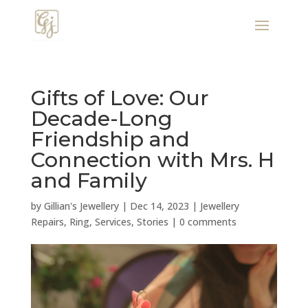
Gifts of Love: Our
Decade-Long
Friendship and
Connection with Mrs. H
and Family
by
Gillian's Jewellery
|
Dec 14, 2023
|
Jewellery
Repairs
,
Ring
,
Services
,
Stories
|
0 comments