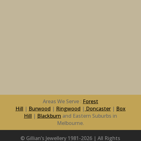
Areas We Serve :
Forest
Hill
|
Burwood
|
Ringwood
|
Doncaster
|
Box
Hill
|
Blackburn
and Eastern Suburbs in
Melbourne.
© Gillian’s Jewellery 1981-2026 | All Rights