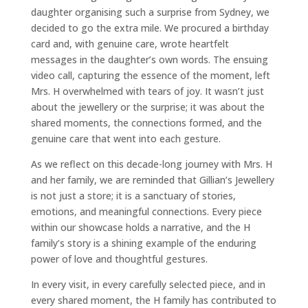
daughter organising such a surprise from Sydney, we
decided to go the extra mile. We procured a birthday
card and, with genuine care, wrote heartfelt
messages in the daughter’s own words. The ensuing
video call, capturing the essence of the moment, left
Mrs. H overwhelmed with tears of joy. It wasn’t just
about the jewellery or the surprise; it was about the
shared moments, the connections formed, and the
genuine care that went into each gesture.
As we reflect on this decade-long journey with Mrs. H
and her family, we are reminded that Gillian’s Jewellery
is not just a store; it is a sanctuary of stories,
emotions, and meaningful connections. Every piece
within our showcase holds a narrative, and the H
family’s story is a shining example of the enduring
power of love and thoughtful gestures.
In every visit, in every carefully selected piece, and in
every shared moment, the H family has contributed to