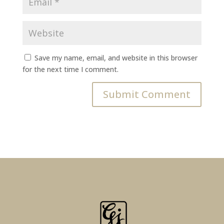
Save my name, email, and website in this browser
for the next time I comment.