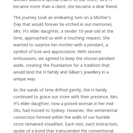
became more than a client; she became a dear friend.
The journey took an endearing turn on a Mother’s
Day that would forever be etched in our memories.
Mrs. H’s elder daughter, a tender 10-year-old at the
time, approached us with a touching request. She
wanted to surprise her mother with a pendant, a
symbol of love and appreciation. With sincere
enthusiasm, we agreed to keep the chosen pendant
aside, creating the foundation for a tradition that
would bind the H family and Gillian’s Jewellery in a
unique way.
As the sands of time drifted gently, the H family
continued to grace our store with their presence. Mrs.
H’s elder daughter, now a poised woman in her mid-
20s, had moved to Sydney. However, the sentimental
connection formed within the walls of our humble
store remained steadfast. Each visit, each interaction,
spoke of a bond that transcended the conventional