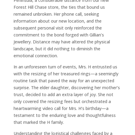
Peninsula, a considerable distance from our new
Forest Hill Chase store, the ties that bound us
remained unbroken. Her phone call, seeking
information about our new location, and the
subsequent personal visit only reinforced the
commitment to the bond forged with Gillian’s
Jewellery. Distance may have altered the physical
landscape, but it did nothing to diminish the
emotional connection.
In an unforeseen turn of events, Mrs. H entrusted us
with the resizing of her treasured rings—a seemingly
routine task that paved the way for an unexpected
surprise. The elder daughter, discovering her mother’s
trust, decided to add an extra layer of joy. She not
only covered the resizing fees but orchestrated a
heartwarming video call for Mrs. H’s birthday—a
testament to the enduring love and thoughtfulness
that marked the H family.
Understanding the logistical challenges faced by a