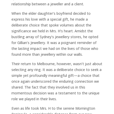
relationship between a jeweller and a client.
When the elder daughter’s boyfriend decided to
express his love with a special gift, he made a
deliberate choice that spoke volumes about the
significance we held in Mrs. H’s heart. Amidst the
bustling array of Sydney’s jewellery stores, he opted
for Gillian’s Jewellery. It was a poignant reminder of
the lasting impact we had on the lives of those who
found more than jewellery within our walls.
Their return to Melbourne, however, wasn’t just about
selecting any ring. It was a deliberate choice to seek a
simple yet profoundly meaningful gift—a choice that
once again underscored the enduring connection we
shared. The fact that they involved us in this
momentous decision was a testament to the unique
role we played in their lives.
Even as life took Mrs. H to the serene Mornington