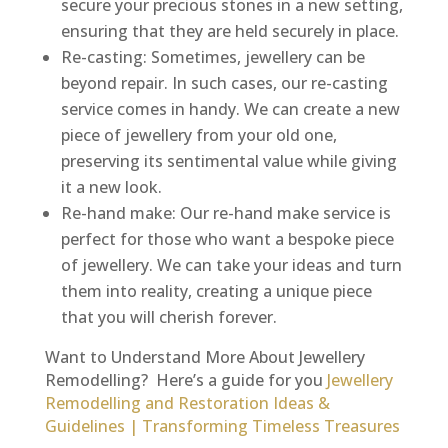
secure your precious stones in a new setting,
ensuring that they are held securely in place.
Re-casting: Sometimes, jewellery can be
beyond repair. In such cases, our re-casting
service comes in handy. We can create a new
piece of jewellery from your old one,
preserving its sentimental value while giving
it a new look.
Re-hand make: Our re-hand make service is
perfect for those who want a bespoke piece
of jewellery. We can take your ideas and turn
them into reality, creating a unique piece
that you will cherish forever.
Want to Understand More About Jewellery
Remodelling? Here’s a guide for you
Jewellery
Remodelling and Restoration Ideas &
Guidelines | Transforming Timeless Treasures