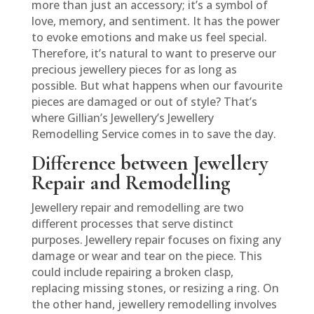
more than just an accessory; it’s a symbol of
love, memory, and sentiment. It has the power
to evoke emotions and make us feel special.
Therefore, it’s natural to want to preserve our
precious jewellery pieces for as long as
possible. But what happens when our favourite
pieces are damaged or out of style? That’s
where Gillian’s Jewellery’s Jewellery
Remodelling Service comes in to save the day.
Difference between Jewellery
Repair and Remodelling
Jewellery repair and remodelling are two
different processes that serve distinct
purposes. Jewellery repair focuses on fixing any
damage or wear and tear on the piece. This
could include repairing a broken clasp,
replacing missing stones, or resizing a ring. On
the other hand, jewellery remodelling involves