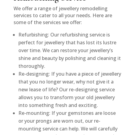
We offer a range of jewellery remodelling
services to cater to all your needs. Here are
some of the services we offer:
Refurbishing: Our refurbishing service is
perfect for jewellery that has lost its lustre
over time. We can restore your jewellery’s
shine and beauty by polishing and cleaning it
thoroughly.
Re-designing: If you have a piece of jewellery
that you no longer wear, why not give it a
new lease of life? Our re-designing service
allows you to transform your old jewellery
into something fresh and exciting.
Re-mounting: If your gemstones are loose
or your prongs are worn out, our re-
mounting service can help. We will carefully