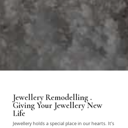
Jewellery Remodelling .
Giving Your Jewellery New
Life
Jewellery holds a special place in our hearts. It’s