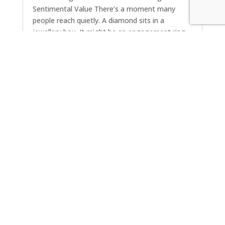
Sentimental Value There’s a moment many
people reach quietly. A diamond sits in a
jewellery box. It might be an engagement ring
from a previous chapter, a piece inherited from
a parent, or something worn daily for decades.
The stone...
« Older Entries
Next Entries »