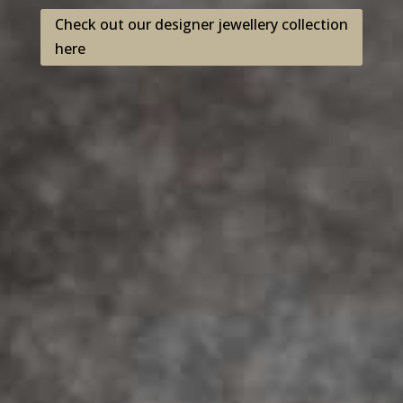
Check out our designer jewellery collection
here