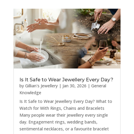
Is It Safe to Wear Jewellery Every Day?
by
Gillian's Jewellery
|
Jan 30, 2026
|
General
Knowledge
Is It Safe to Wear Jewellery Every Day? What to
Watch for With Rings, Chains and Bracelets
Many people wear their jewellery every single
day. Engagement rings, wedding bands,
sentimental necklaces, or a favourite bracelet