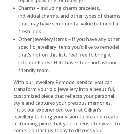
repairs, polishing, or redesign.
Charms – including charm bracelets,
individual charms, and other types of charms
that may have sentimental value but need a
fresh look.
Other jewellery items – if you have any other
specific jewellery items you’d like to remodel
that’s not on this list, feel free to bring it
into our Forest Hill Chase store and ask our
friendly team.
With our Jewellery Remodel service, you can
transform your old jewellery into a beautiful,
customised piece that reflects your personal
style and captures your precious memories.
Trust our experienced team at Gillian’s
Jewellery to bring your vision to life and create
a stunning piece that you’ll cherish for years to
come. Contact us today to discuss your