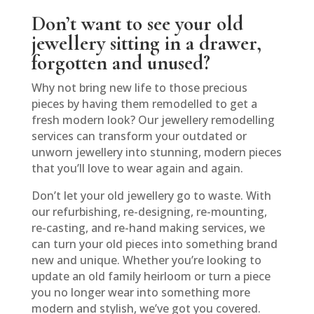
Don’t want to see your old
jewellery sitting in a drawer,
forgotten and unused?
Why not bring new life to those precious
pieces by having them remodelled to get a
fresh modern look? Our jewellery remodelling
services can transform your outdated or
unworn jewellery into stunning, modern pieces
that you’ll love to wear again and again.
Don’t let your old jewellery go to waste. With
our refurbishing, re-designing, re-mounting,
re-casting, and re-hand making services, we
can turn your old pieces into something brand
new and unique. Whether you’re looking to
update an old family heirloom or turn a piece
you no longer wear into something more
modern and stylish, we’ve got you covered.