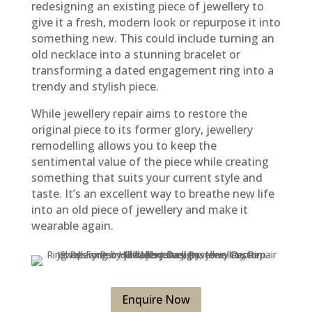
redesigning an existing piece of jewellery to
give it a fresh, modern look or repurpose it into
something new. This could include turning an
old necklace into a stunning bracelet or
transforming a dated engagement ring into a
trendy and stylish piece.
While jewellery repair aims to restore the
original piece to its former glory, jewellery
remodelling allows you to keep the
sentimental value of the piece while creating
something that suits your current style and
taste. It’s an excellent way to breathe new life
into an old piece of jewellery and make it
wearable again.
Enquire Now