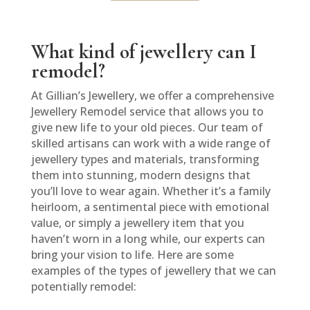
What kind of jewellery can I
remodel?
At Gillian’s Jewellery, we offer a comprehensive
Jewellery Remodel service that allows you to
give new life to your old pieces. Our team of
skilled artisans can work with a wide range of
jewellery types and materials, transforming
them into stunning, modern designs that
you’ll love to wear again. Whether it’s a family
heirloom, a sentimental piece with emotional
value, or simply a jewellery item that you
haven’t worn in a long while, our experts can
bring your vision to life. Here are some
examples of the types of jewellery that we can
potentially remodel: