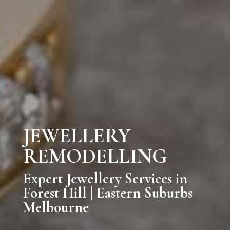
JEWELLERY
REMODELLING
Expert Jewellery Services in
Forest Hill | Eastern Suburbs
Melbourne