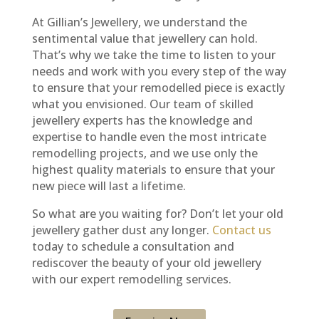
At Gillian’s Jewellery, we understand the
sentimental value that jewellery can hold.
That’s why we take the time to listen to your
needs and work with you every step of the way
to ensure that your remodelled piece is exactly
what you envisioned. Our team of skilled
jewellery experts has the knowledge and
expertise to handle even the most intricate
remodelling projects, and we use only the
highest quality materials to ensure that your
new piece will last a lifetime.
So what are you waiting for? Don’t let your old
jewellery gather dust any longer.
Contact us
today to schedule a consultation and
rediscover the beauty of your old jewellery
with our expert remodelling services.