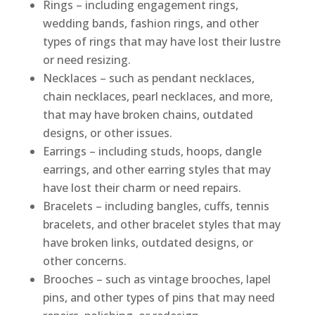
Rings – including engagement rings,
wedding bands, fashion rings, and other
types of rings that may have lost their lustre
or need resizing.
Necklaces – such as pendant necklaces,
chain necklaces, pearl necklaces, and more,
that may have broken chains, outdated
designs, or other issues.
Earrings – including studs, hoops, dangle
earrings, and other earring styles that may
have lost their charm or need repairs.
Bracelets – including bangles, cuffs, tennis
bracelets, and other bracelet styles that may
have broken links, outdated designs, or
other concerns.
Brooches – such as vintage brooches, lapel
pins, and other types of pins that may need