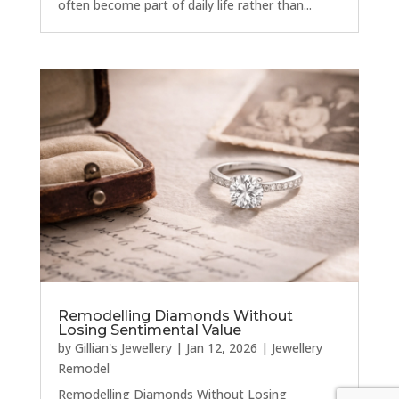
often become part of daily life rather than...
Remodelling Diamonds Without
Losing Sentimental Value
by
Gillian's Jewellery
|
Jan 12, 2026
|
Jewellery
Remodel
Remodelling Diamonds Without Losing