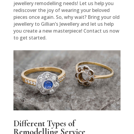
jewellery remodelling needs! Let us help you
rediscover the joy of wearing your beloved
pieces once again. So, why wait? Bring your old
jewellery to Gillian’s Jewellery and let us help
you create a new masterpiece! Contact us now
to get started.
Different Types of
Remodelling Service