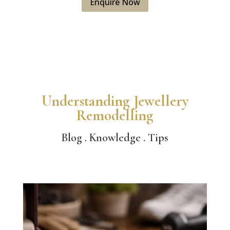
Enquire Now
Understanding Jewellery
Remodelling
Blog . Knowledge . Tips