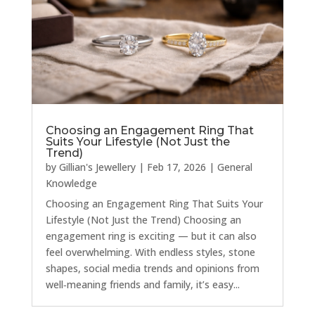
Choosing an Engagement Ring That
Suits Your Lifestyle (Not Just the
Trend)
by
Gillian's Jewellery
|
Feb 17, 2026
|
General
Knowledge
Choosing an Engagement Ring That Suits Your
Lifestyle (Not Just the Trend) Choosing an
engagement ring is exciting — but it can also
feel overwhelming. With endless styles, stone
shapes, social media trends and opinions from
well‑meaning friends and family, it’s easy...