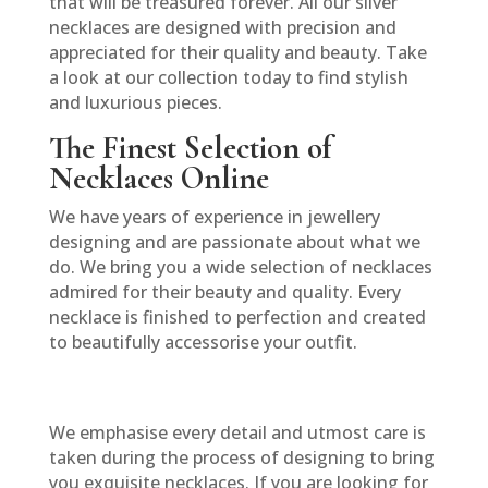
that will be treasured forever. All our silver
necklaces are designed with precision and
appreciated for their quality and beauty. Take
a look at our collection today to find stylish
and luxurious pieces.
The Finest Selection of
Necklaces Online
We have years of experience in jewellery
designing and are passionate about what we
do. We bring you a wide selection of necklaces
admired for their beauty and quality. Every
necklace is finished to perfection and created
to beautifully accessorise your outfit.
We emphasise every detail and utmost care is
taken during the process of designing to bring
you exquisite necklaces. If you are looking for