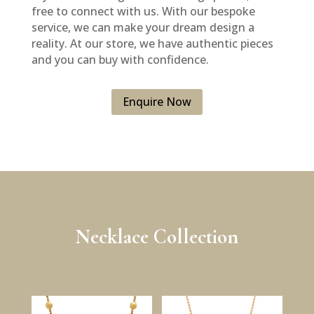
free to connect with us. With our bespoke
service, we can make your dream design a
reality. At our store, we have authentic pieces
and you can buy with confidence.
Enquire Now
Necklace Collection