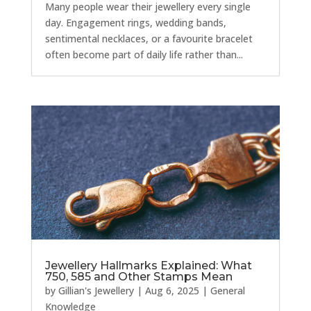
Many people wear their jewellery every single
day. Engagement rings, wedding bands,
sentimental necklaces, or a favourite bracelet
often become part of daily life rather than...
Jewellery Hallmarks Explained: What
750, 585 and Other Stamps Mean
by
Gillian's Jewellery
|
Aug 6, 2025
|
General
Knowledge