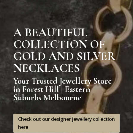
A BEAUTIFUL
COLLECTION OF
GOLD AND SILVER
NECKLACES
Your Trusted Jewellery Store
in Forest Hill | Eastern
Suburbs Melbourne
Check out our designer jewellery collection
here