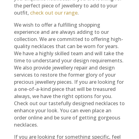
the perfect piece of jewellery to add to your
outfit,
check out our range
.
We wish to offer a fulfilling shopping
experience and are always adding to our
collection. We are committed to offering high-
quality necklaces that can be worn for years.
We have a highly skilled team and will take the
time to understand your design requirements.
We also provide jewellery repair and design
services to restore the former glory of your
precious jewellery pieces. If you are looking for
a one-of-a-kind piece that will be treasured
always, we have the right options for you.
Check out our tastefully designed necklaces to
enhance your look. You can even place an
order online and be sure of getting gorgeous
necklaces.
If you are looking for something specific, feel