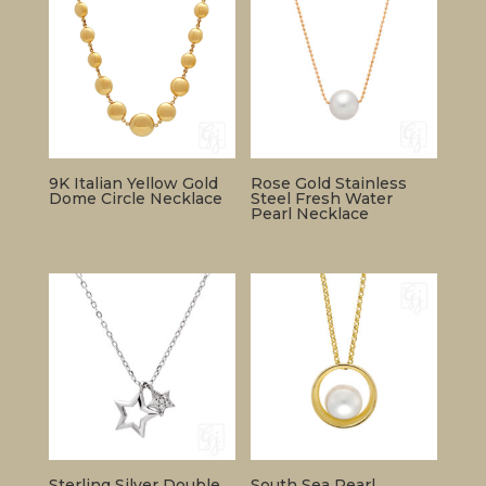
9K Italian Yellow Gold
Rose Gold Stainless
Dome Circle Necklace
Steel Fresh Water
Pearl Necklace
Sterling Silver Double
South Sea Pearl