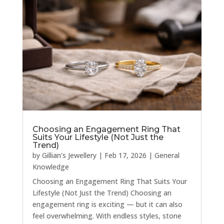
Choosing an Engagement Ring That
Suits Your Lifestyle (Not Just the
Trend)
by
Gillian's Jewellery
|
Feb 17, 2026
|
General
Knowledge
Choosing an Engagement Ring That Suits Your
Lifestyle (Not Just the Trend) Choosing an
engagement ring is exciting — but it can also
feel overwhelming. With endless styles, stone