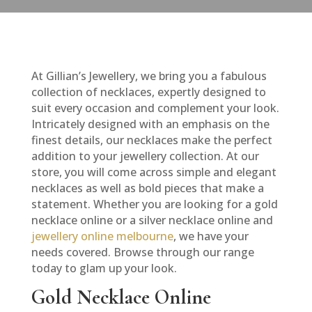
At Gillian’s Jewellery, we bring you a fabulous
collection of necklaces, expertly designed to
suit every occasion and complement your look.
Intricately designed with an emphasis on the
finest details, our necklaces make the perfect
addition to your jewellery collection. At our
store, you will come across simple and elegant
necklaces as well as bold pieces that make a
statement. Whether you are looking for a gold
necklace online or a silver necklace online and
jewellery online melbourne
, we have your
needs covered. Browse through our range
today to glam up your look.
Gold Necklace Online