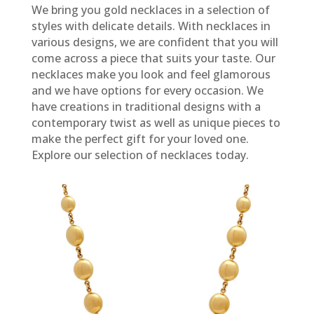
We bring you gold necklaces in a selection of
styles with delicate details. With necklaces in
various designs, we are confident that you will
come across a piece that suits your taste. Our
necklaces make you look and feel glamorous
and we have options for every occasion. We
have creations in traditional designs with a
contemporary twist as well as unique pieces to
make the perfect gift for your loved one.
Explore our selection of necklaces today.