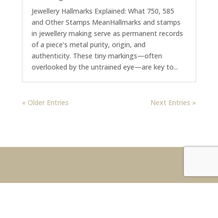
Jewellery Hallmarks Explained: What 750, 585
and Other Stamps MeanHallmarks and stamps
in jewellery making serve as permanent records
of a piece’s metal purity, origin, and
authenticity. These tiny markings—often
overlooked by the untrained eye—are key to...
« Older Entries
Next Entries »