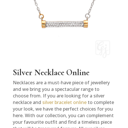
Silver Necklace Online
Necklaces are a must-have piece of jewellery
and we bring you a spectacular range to
choose from. If you are looking for a silver
necklace and
silver bracelet online
to complete
your look, we have the perfect choices for you
here. With our collection, you can complement
your favourite outfit and find a timeless piece