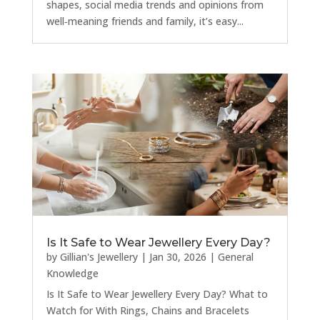
shapes, social media trends and opinions from
well‑meaning friends and family, it’s easy...
Is It Safe to Wear Jewellery Every Day?
by
Gillian's Jewellery
|
Jan 30, 2026
|
General
Knowledge
Is It Safe to Wear Jewellery Every Day? What to
Watch for With Rings, Chains and Bracelets