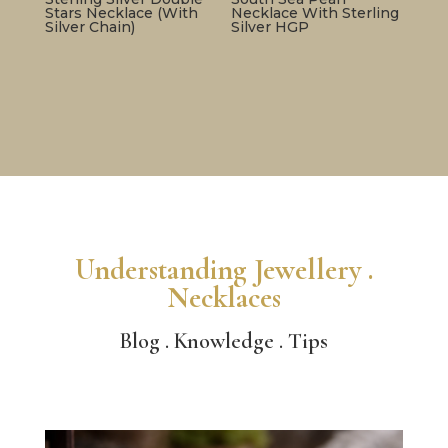
Stars Necklace (With
Necklace With Sterling
Silver Chain)
Silver HGP
Understanding Jewellery .
Necklaces
Blog . Knowledge . Tips