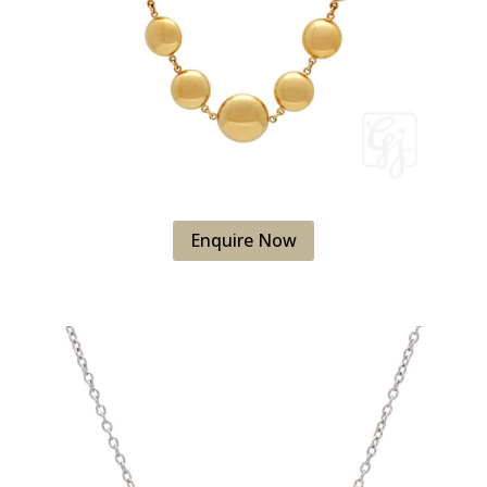
Enquire Now